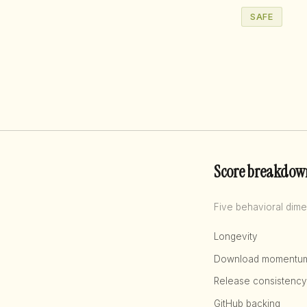
SAFE
Score breakdow
Five behavioral dime
Longevity
Download momentu
Release consistency
GitHub backing