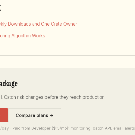
g
kly Downloads and One Crate Owner
ring Algorithm Works
package
I. Catch risk changes before they reach production.
→
Compare plans →
/day · Paid from Developer ($15/mo): monitoring, batch API, email alerts