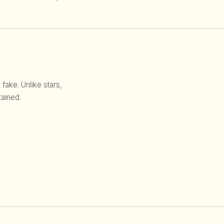
 fake. Unlike stars,
ained.