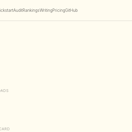
ckstart
Audit
Rankings
Writing
Pricing
GitHub
OADS
CARD