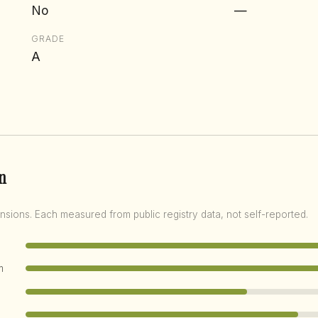
No
—
GRADE
A
n
nsions. Each measured from public registry data, not self-reported.
m