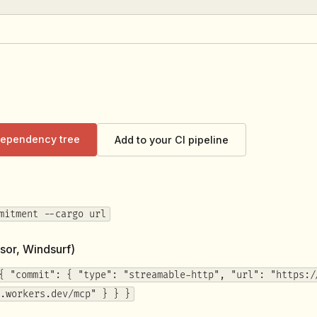
 dependency tree
Add to your CI pipeline
mitment --cargo url
sor, Windsurf)
{ "commit": { "type": "streamable-http", "url": "https:/
.workers.dev/mcp" } } }