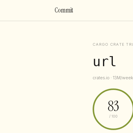
Commit
CARGO CRATE TR
url
crates.io · 13M/week 
83
/ 100