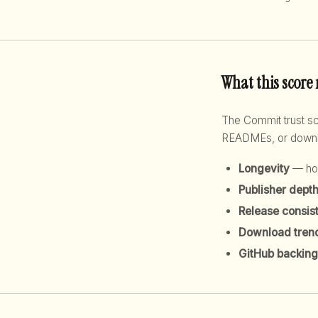
What this score
The Commit trust 
READMEs, or downloa
Longevity
— how
Publisher dept
Release consis
Download tren
GitHub backing