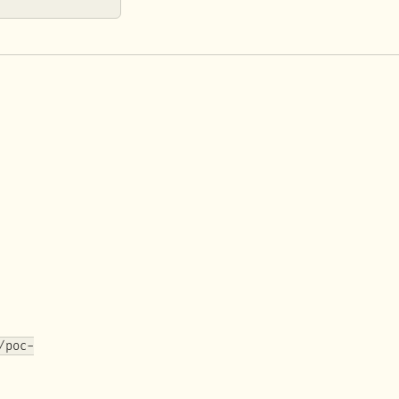
/poc-