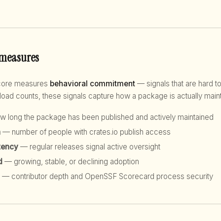
 measures
score measures
behavioral commitment
— signals that are hard to
d counts, these signals capture how a package is actually maint
 long the package has been published and actively maintained
h
— number of people with crates.io publish access
tency
— regular releases signal active oversight
d
— growing, stable, or declining adoption
— contributor depth and OpenSSF Scorecard process security