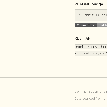
README badge
![Commit Trust
REST API
curl -X POST htt
application/json"
Commit
· Supply chai
Data sourced from cr