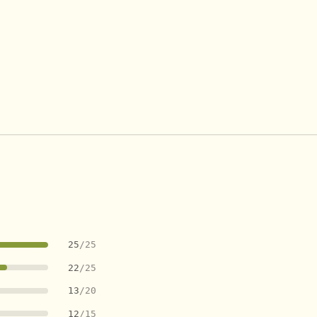
25
/25
22
/25
13
/20
12
/15