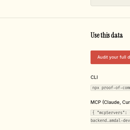
Use this data
Audit your full
CLI
npx proof-of-com
MCP (Claude, Cur
{ "mcpServers": 
backend.amdal-dev