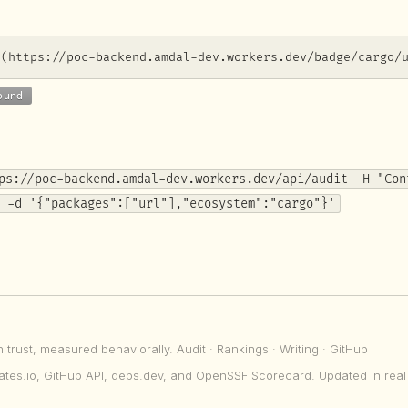
](https://poc-backend.amdal-dev.workers.dev/badge/cargo/
ps://poc-backend.amdal-dev.workers.dev/api/audit -H "Con
 -d '{"packages":["url"],"ecosystem":"cargo"}'
n trust, measured behaviorally.
Audit
·
Rankings
·
Writing
·
GitHub
ates.io, GitHub API, deps.dev, and OpenSSF Scorecard. Updated in real 