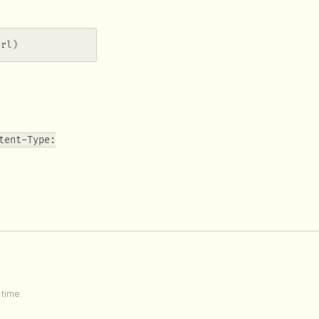
url)
tent-Type:
time.