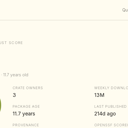
Qui
UST SCORE
· 11.7 years old
CRATE OWNERS
WEEKLY DOWNL
3
13M
PACKAGE AGE
LAST PUBLISHED
11.7 years
214d ago
PROVENANCE
OPENSSF SCORE