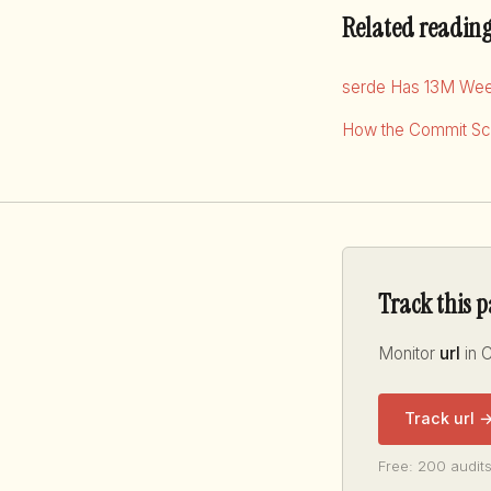
Related readin
serde Has 13M Wee
How the Commit Sco
Track this 
Monitor
url
in C
Track url 
Free: 200 audits