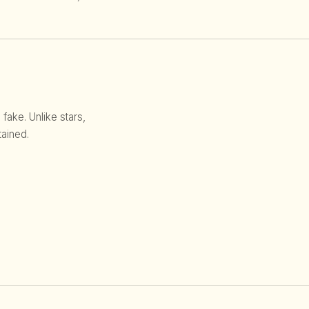
 fake. Unlike stars,
ained.