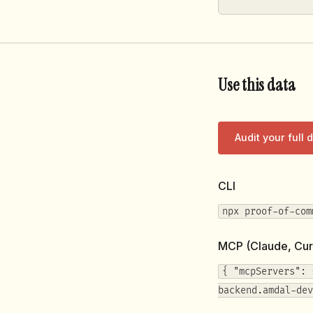
Use this data
Audit your full
CLI
npx proof-of-com
MCP (Claude, Cur
{ "mcpServers": 
backend.amdal-dev