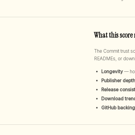
What this score
The Commit trust 
READMEs, or downloa
Longevity
— how
Publisher dept
Release consis
Download tren
GitHub backing