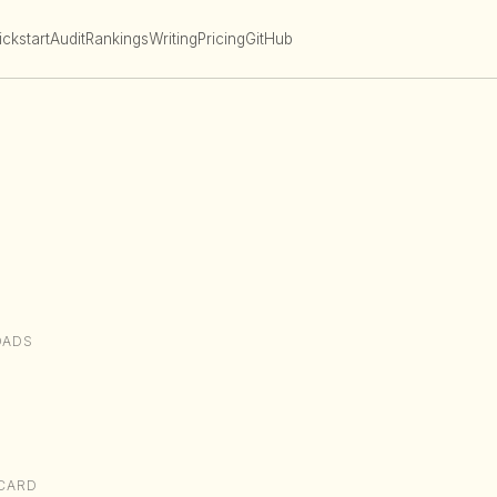
ckstart
Audit
Rankings
Writing
Pricing
GitHub
OADS
CARD