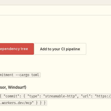
 dependency tree
Add to your CI pipeline
mitment --cargo toml
sor, Windsurf)
{ "commit": { "type": "streamable-http", "url": "https:/
.workers.dev/mcp" } } }