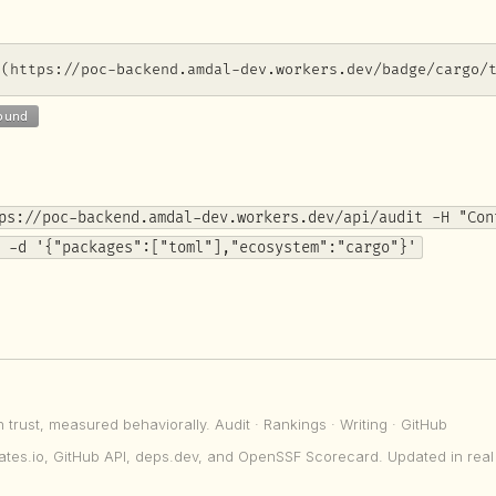
](https://poc-backend.amdal-dev.workers.dev/badge/cargo/
ps://poc-backend.amdal-dev.workers.dev/api/audit -H "Con
 -d '{"packages":["toml"],"ecosystem":"cargo"}'
n trust, measured behaviorally.
Audit
·
Rankings
·
Writing
·
GitHub
ates.io, GitHub API, deps.dev, and OpenSSF Scorecard. Updated in real 