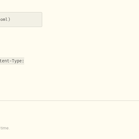
toml)
tent-Type:
time.