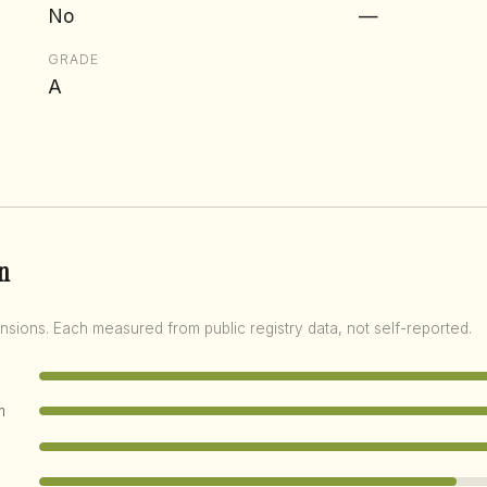
No
—
GRADE
A
n
nsions. Each measured from public registry data, not self-reported.
m