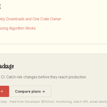
g
kly Downloads and One Crate Owner
ring Algorithm Works
package
 CI. Catch risk changes before they reach production.
 →
Compare plans →
/day · Paid from Developer ($15/mo): monitoring, batch API, email alerts