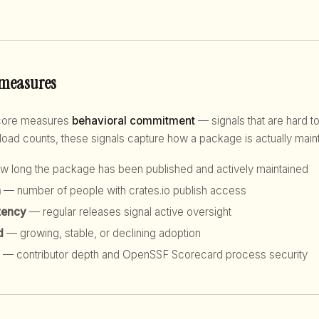
 measures
score measures
behavioral commitment
— signals that are hard to
d counts, these signals capture how a package is actually maint
 long the package has been published and actively maintained
h
— number of people with crates.io publish access
tency
— regular releases signal active oversight
d
— growing, stable, or declining adoption
— contributor depth and OpenSSF Scorecard process security