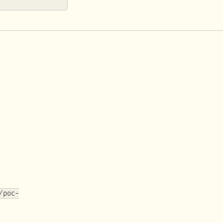
/poc-