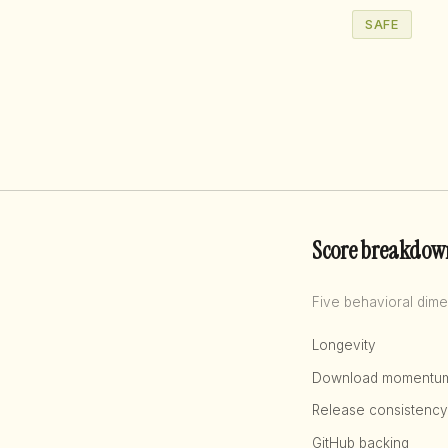
SAFE
Score breakdow
Five behavioral dime
Longevity
Download momentu
Release consistency
GitHub backing