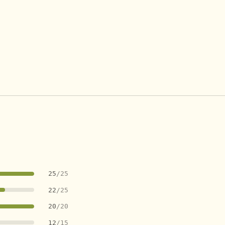
25
/25
22
/25
20
/20
12
/15