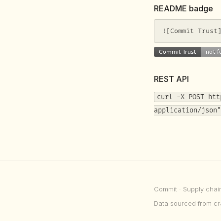
README badge
![Commit Trust
REST API
curl -X POST htt
application/json"
Commit
· Supply chai
Data sourced from cr