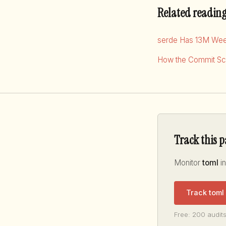
Related readin
serde Has 13M Wee
How the Commit Sco
Track this 
Monitor
toml
in
Track toml
Free: 200 audits