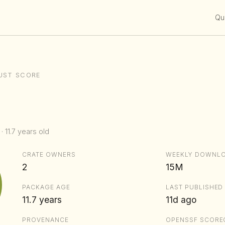
Qui
UST SCORE
· 11.7 years old
CRATE OWNERS
WEEKLY DOWNL
2
15M
PACKAGE AGE
LAST PUBLISHED
11.7 years
11d ago
PROVENANCE
OPENSSF SCORE