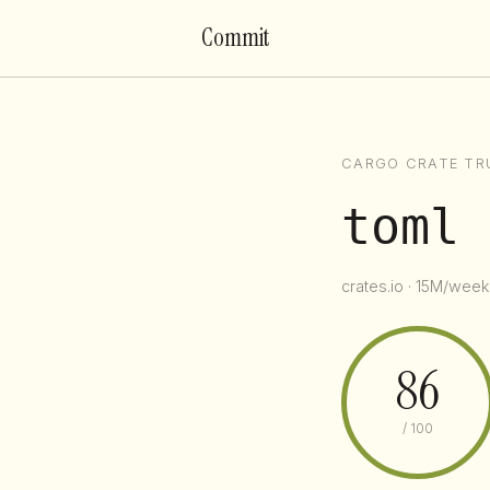
Commit
CARGO CRATE TR
toml
crates.io · 15M/week 
86
/ 100