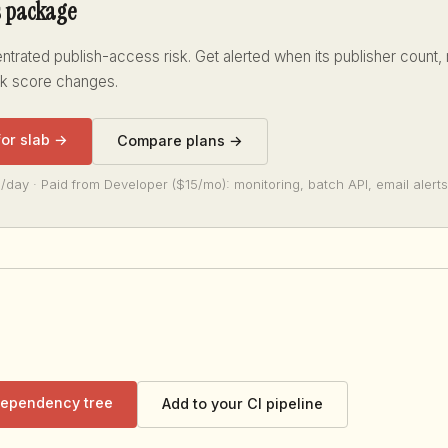
s package
trated publish-access risk. Get alerted when its publisher count,
sk score changes.
for slab →
Compare plans →
/day · Paid from Developer ($15/mo): monitoring, batch API, email alerts
 dependency tree
Add to your CI pipeline