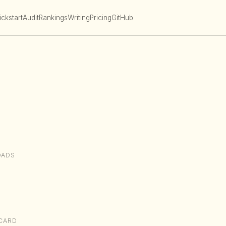
ckstart
Audit
Rankings
Writing
Pricing
GitHub
OADS
CARD