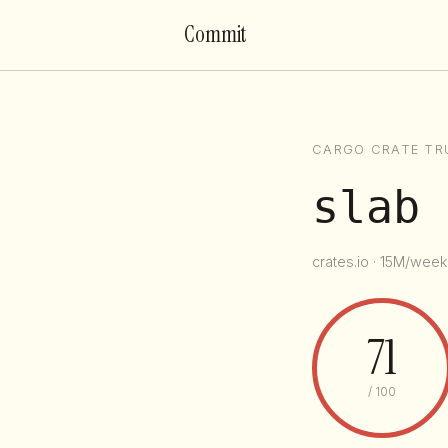
Commit
CARGO CRATE TR
slab
crates.io · 15M/week 
71
/ 100