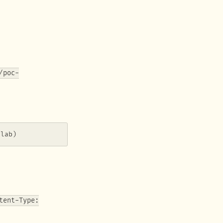
/poc-
slab)
tent-Type: