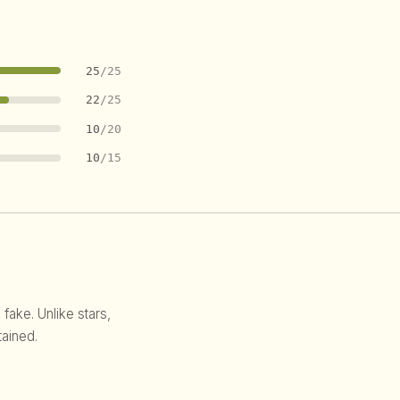
25
/25
22
/25
10
/20
10
/15
 fake. Unlike stars,
ained.