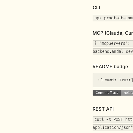
CLI
npx proof-of-com
MCP (Claude, Cur
{ "mcpServers": 
backend.amdal-dev
README badge
![Commit Trust
REST API
curl -X POST htt
application/json"