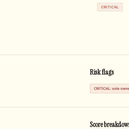
CRITICAL
Risk flags
CRITICAL: sole own
Score breakdow