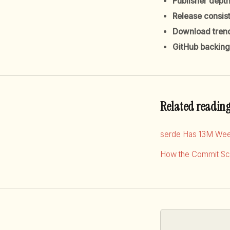
Publisher dept
Release consis
Download tren
GitHub backing
Related readin
serde Has 13M Wee
How the Commit Sco