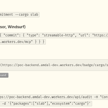
mitment --cargo slab
sor, Windsurf)
{ "commit": { "type": "streamable-http", "url": "https:/
.workers.dev/mcp" } } }
](https://poc-backend.amdal-dev.workers.dev/badge/cargo/
ps://poc-backend.amdal-dev.workers.dev/api/audit -H "Con
 -d '{"packages":["slab"],"ecosystem":"cargo"}'