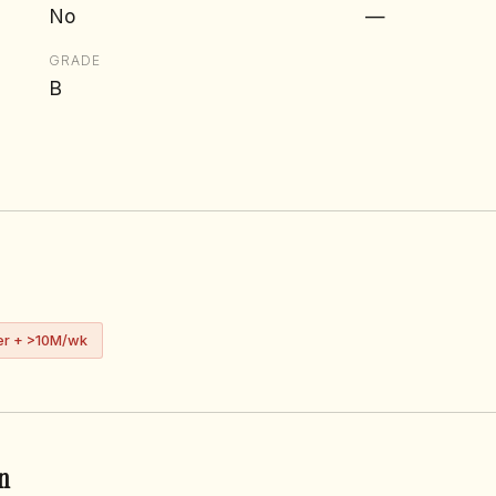
No
—
GRADE
B
er + >10M/wk
n