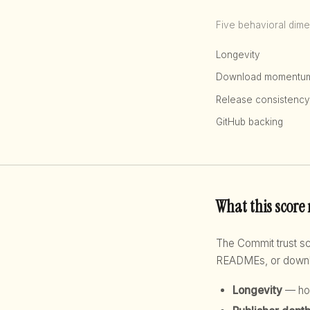
Five behavioral dime
Longevity
Download momentu
Release consistency
GitHub backing
What this score
The Commit trust 
READMEs, or downloa
Longevity
— how