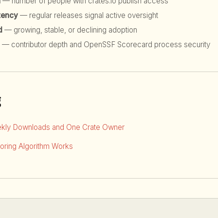
h
— number of people with crates.io publish access
tency
— regular releases signal active oversight
d
— growing, stable, or declining adoption
— contributor depth and OpenSSF Scorecard process security
g
kly Downloads and One Crate Owner
ring Algorithm Works