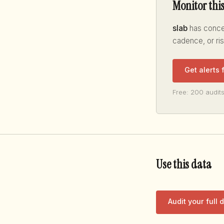
Monitor thi
slab
has concen
cadence, or ri
Get alerts 
Free: 200 audits
Use this data
Audit your full