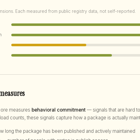
nsions. Each measured from public registry data, not self-reported.
m
 measures
score measures
behavioral commitment
— signals that are hard to
d counts, these signals capture how a package is actually maint
 long the package has been published and actively maintained