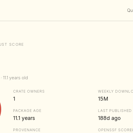
Qui
UST SCORE
· 11.1 years old
CRATE OWNERS
WEEKLY DOWNL
1
15M
PACKAGE AGE
LAST PUBLISHED
11.1 years
188d ago
PROVENANCE
OPENSSF SCORE