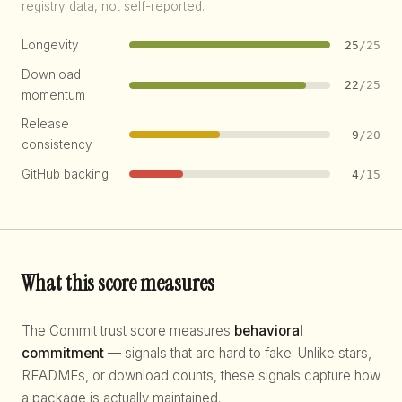
registry data, not self-reported.
Longevity
25
/25
Download
22
/25
momentum
Release
9
/20
consistency
GitHub backing
4
/15
What this score measures
The Commit trust score measures
behavioral
commitment
— signals that are hard to fake. Unlike stars,
READMEs, or download counts, these signals capture how
a package is actually maintained.