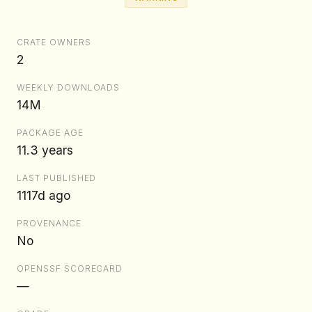
CRATE OWNERS
2
WEEKLY DOWNLOADS
14M
PACKAGE AGE
11.3 years
LAST PUBLISHED
1117d ago
PROVENANCE
No
OPENSSF SCORECARD
—