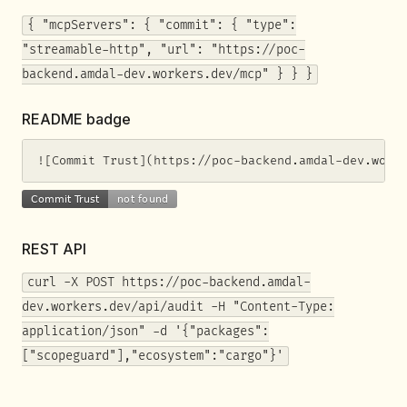
{ "mcpServers": { "commit": { "type":
"streamable-http", "url": "https://poc-
backend.amdal-dev.workers.dev/mcp" } } }
README badge
![Commit Trust](https://poc-backend.amdal-dev.work
REST API
curl -X POST https://poc-backend.amdal-
dev.workers.dev/api/audit -H "Content-Type:
application/json" -d '{"packages":
["scopeguard"],"ecosystem":"cargo"}'