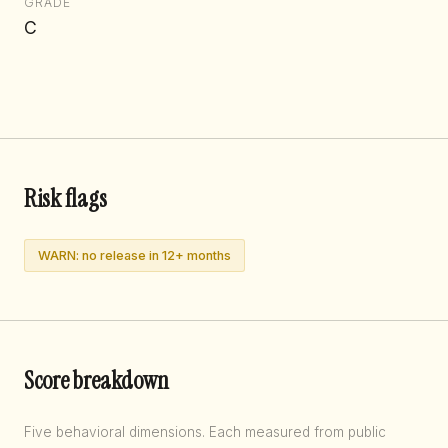
GRADE
C
Risk flags
WARN: no release in 12+ months
Score breakdown
Five behavioral dimensions. Each measured from public