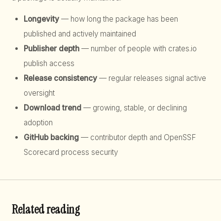
Longevity
— how long the package has been
published and actively maintained
Publisher depth
— number of people with crates.io
publish access
Release consistency
— regular releases signal active
oversight
Download trend
— growing, stable, or declining
adoption
GitHub backing
— contributor depth and OpenSSF
Scorecard process security
Related reading