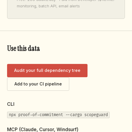
monitoring, batch API, email alerts
Use this data
Audit your full dependency tree
Add to your CI pipeline
CLI
npx proof-of-commitment --cargo scopeguard
MCP (Claude, Cursor, Windsurf)