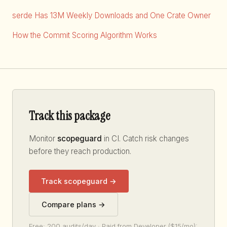
serde Has 13M Weekly Downloads and One Crate Owner
How the Commit Scoring Algorithm Works
Track this package
Monitor
scopeguard
in CI. Catch risk changes
before they reach production.
Track scopeguard →
Compare plans →
Free: 200 audits/day · Paid from Developer ($15/mo):