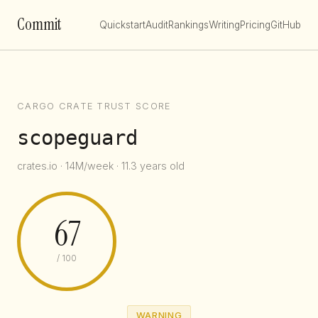
Commit
Quickstart
Audit
Rankings
Writing
Pricing
GitHub
CARGO CRATE TRUST SCORE
scopeguard
crates.io · 14M/week · 11.3 years old
67
/ 100
WARNING