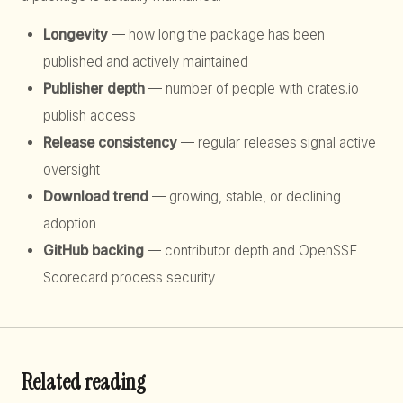
Longevity
— how long the package has been
published and actively maintained
Publisher depth
— number of people with crates.io
publish access
Release consistency
— regular releases signal active
oversight
Download trend
— growing, stable, or declining
adoption
GitHub backing
— contributor depth and OpenSSF
Scorecard process security
Related reading