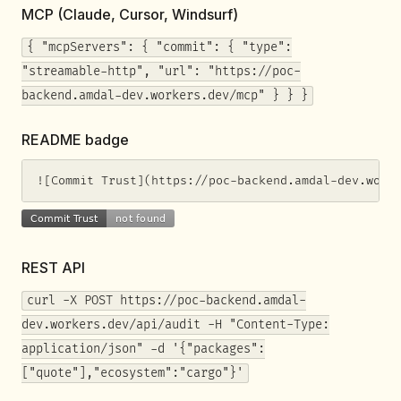
MCP (Claude, Cursor, Windsurf)
{ "mcpServers": { "commit": { "type":
"streamable-http", "url": "https://poc-
backend.amdal-dev.workers.dev/mcp" } } }
README badge
![Commit Trust](https://poc-backend.amdal-dev.work
REST API
curl -X POST https://poc-backend.amdal-
dev.workers.dev/api/audit -H "Content-Type:
application/json" -d '{"packages":
["quote"],"ecosystem":"cargo"}'