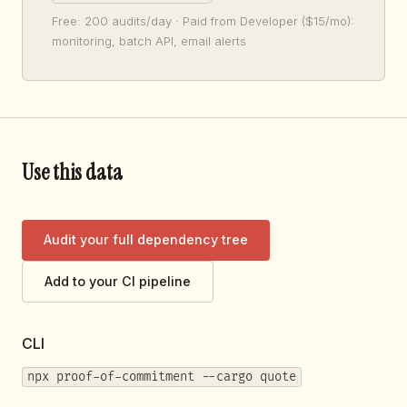
Free: 200 audits/day · Paid from Developer ($15/mo):
monitoring, batch API, email alerts
Use this data
Audit your full dependency tree
Add to your CI pipeline
CLI
npx proof-of-commitment --cargo quote