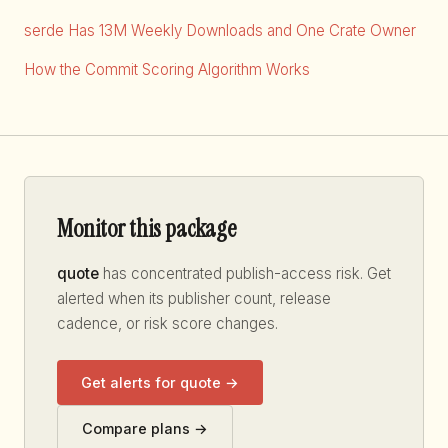
serde Has 13M Weekly Downloads and One Crate Owner
How the Commit Scoring Algorithm Works
Monitor this package
quote
has concentrated publish-access risk. Get
alerted when its publisher count, release
cadence, or risk score changes.
Get alerts for quote →
Compare plans →