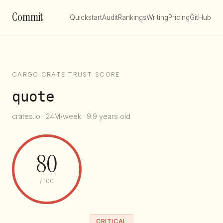
Commit
Quickstart
Audit
Rankings
Writing
Pricing
GitHub
CARGO CRATE TRUST SCORE
quote
crates.io · 24M/week · 9.9 years old
80
/ 100
CRITICAL