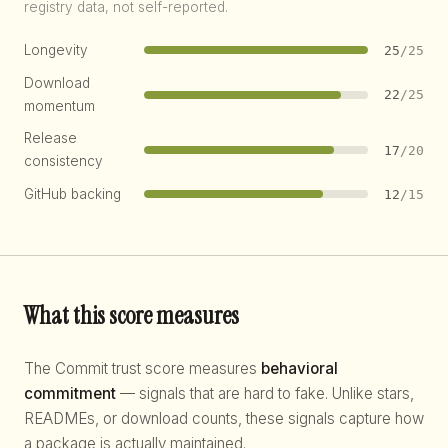
registry data, not self-reported.
Longevity
25
/25
Download
22
/25
momentum
Release
17
/20
consistency
GitHub backing
12
/15
What this score measures
The Commit trust score measures
behavioral
commitment
— signals that are hard to fake. Unlike stars,
READMEs, or download counts, these signals capture how
a package is actually maintained.