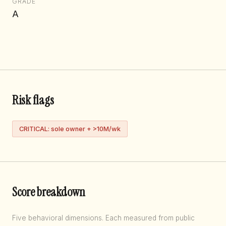
GRADE
A
Risk flags
CRITICAL: sole owner + >10M/wk
Score breakdown
Five behavioral dimensions. Each measured from public