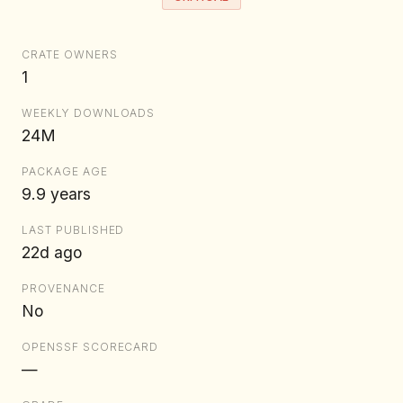
CRATE OWNERS
1
WEEKLY DOWNLOADS
24M
PACKAGE AGE
9.9 years
LAST PUBLISHED
22d ago
PROVENANCE
No
OPENSSF SCORECARD
—