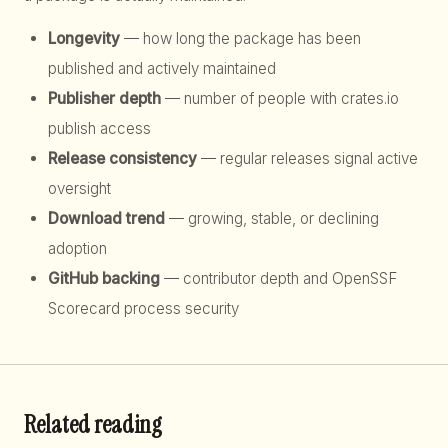
Longevity
— how long the package has been
published and actively maintained
Publisher depth
— number of people with crates.io
publish access
Release consistency
— regular releases signal active
oversight
Download trend
— growing, stable, or declining
adoption
GitHub backing
— contributor depth and OpenSSF
Scorecard process security
Related reading