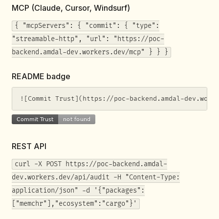
MCP (Claude, Cursor, Windsurf)
{ "mcpServers": { "commit": { "type":
"streamable-http", "url": "https://poc-
backend.amdal-dev.workers.dev/mcp" } } }
README badge
![Commit Trust](https://poc-backend.amdal-dev.work
REST API
curl -X POST https://poc-backend.amdal-
dev.workers.dev/api/audit -H "Content-Type:
application/json" -d '{"packages":
["memchr"],"ecosystem":"cargo"}'