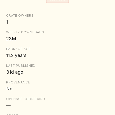
CRATE OWNERS
1
WEEKLY DOWNLOADS
23M
PACKAGE AGE
11.2 years
LAST PUBLISHED
31d ago
PROVENANCE
No
OPENSSF SCORECARD
—