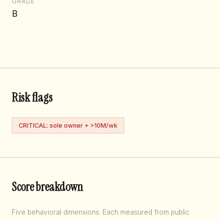
GRADE
B
Risk flags
CRITICAL: sole owner + >10M/wk
Score breakdown
Five behavioral dimensions. Each measured from public