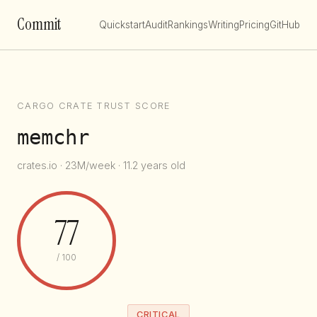
Commit
Quickstart
Audit
Rankings
Writing
Pricing
GitHub
CARGO CRATE TRUST SCORE
memchr
crates.io · 23M/week · 11.2 years old
77
/ 100
CRITICAL