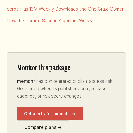
serde Has 13M Weekly Downloads and One Crate Owner
How the Commit Scoring Algorithm Works
Monitor this package
memchr
has concentrated publish-access risk.
Get alerted when its publisher count, release
cadence, or risk score changes.
Get alerts for memchr →
Compare plans →