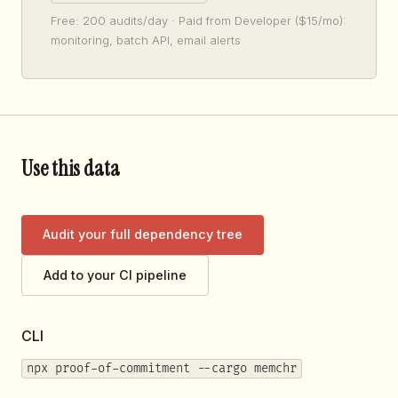
Free: 200 audits/day · Paid from Developer ($15/mo):
monitoring, batch API, email alerts
Use this data
Audit your full dependency tree
Add to your CI pipeline
CLI
npx proof-of-commitment --cargo memchr