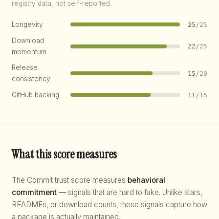
registry data, not self-reported.
Longevity
25
/25
Download
22
/25
momentum
Release
15
/20
consistency
GitHub backing
11
/15
What this score measures
The Commit trust score measures
behavioral
commitment
— signals that are hard to fake. Unlike stars,
READMEs, or download counts, these signals capture how
a package is actually maintained.