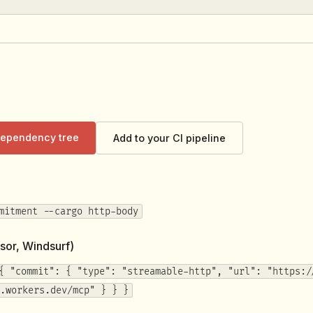
 dependency tree
Add to your CI pipeline
mitment --cargo http-body
sor, Windsurf)
{ "commit": { "type": "streamable-http", "url": "https:/
.workers.dev/mcp" } } }