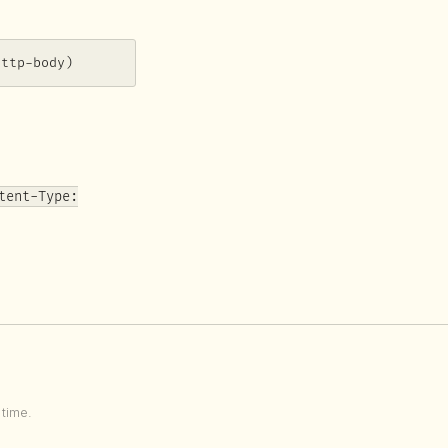
http-body)
tent-Type:
time.