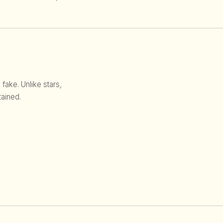
 fake. Unlike stars,
ained.