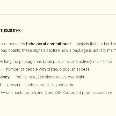
 measures
score measures
behavioral commitment
— signals that are hard to
d counts, these signals capture how a package is actually maint
 long the package has been published and actively maintained
h
— number of people with crates.io publish access
tency
— regular releases signal active oversight
d
— growing, stable, or declining adoption
— contributor depth and OpenSSF Scorecard process security