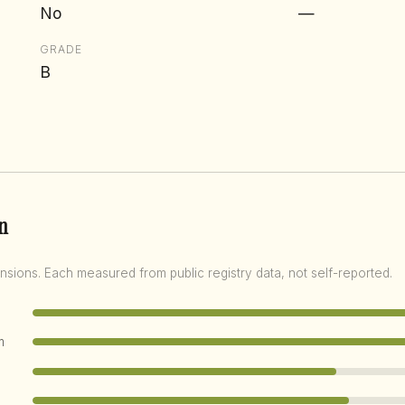
No
—
GRADE
B
n
nsions. Each measured from public registry data, not self-reported.
m