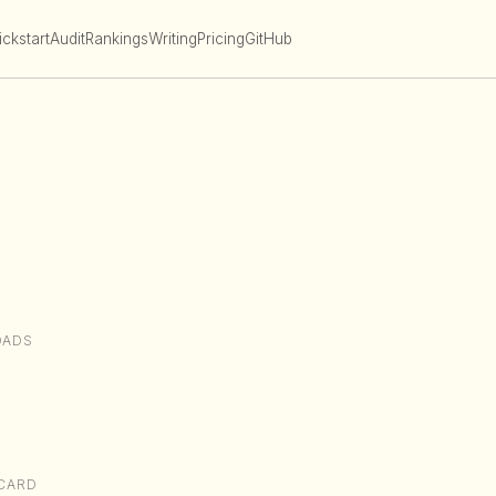
ckstart
Audit
Rankings
Writing
Pricing
GitHub
OADS
CARD