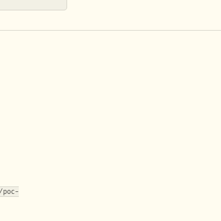
/poc-