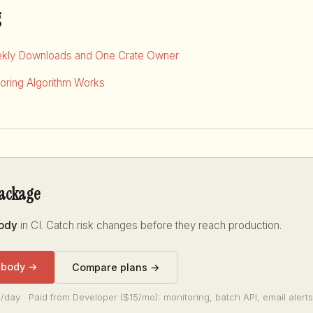
g
kly Downloads and One Crate Owner
ring Algorithm Works
package
body
in CI. Catch risk changes before they reach production.
-body →
Compare plans →
/day · Paid from Developer ($15/mo): monitoring, batch API, email alerts