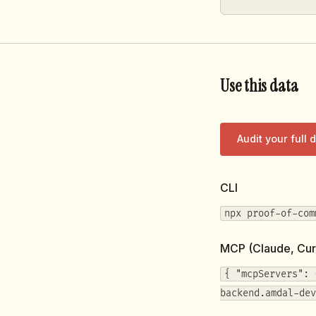
Use this data
Audit your full
CLI
npx proof-of-com
MCP (Claude, Cur
{ "mcpServers": 
backend.amdal-dev