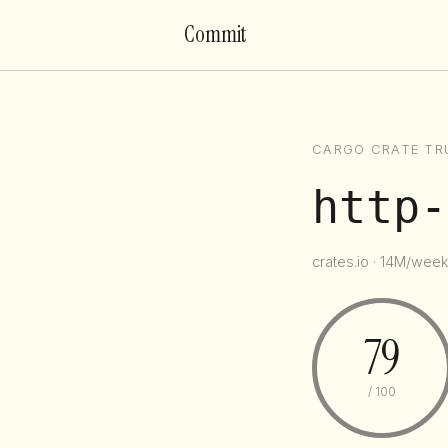
Commit
CARGO CRATE TR
http-
crates.io · 14M/week 
79
/ 100