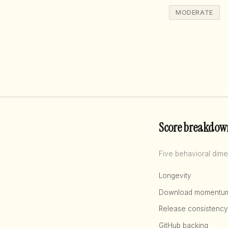
MODERATE
Score breakdow
Five behavioral dime
Longevity
Download momentu
Release consistency
GitHub backing