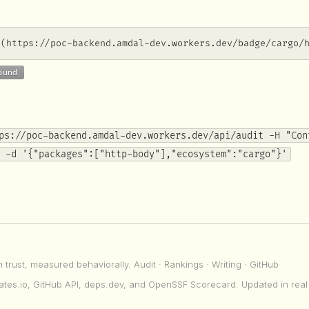
](https://poc-backend.amdal-dev.workers.dev/badge/cargo/
ps://poc-backend.amdal-dev.workers.dev/api/audit -H "Con
 -d '{"packages":["http-body"],"ecosystem":"cargo"}'
n trust, measured behaviorally.
Audit
·
Rankings
·
Writing
·
GitHub
ates.io, GitHub API, deps.dev, and OpenSSF Scorecard. Updated in real 