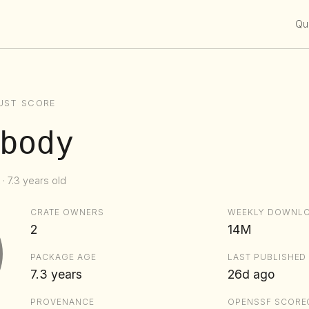
Qui
UST SCORE
body
· 7.3 years old
CRATE OWNERS
WEEKLY DOWNL
2
14M
PACKAGE AGE
LAST PUBLISHED
7.3 years
26d ago
PROVENANCE
OPENSSF SCORE