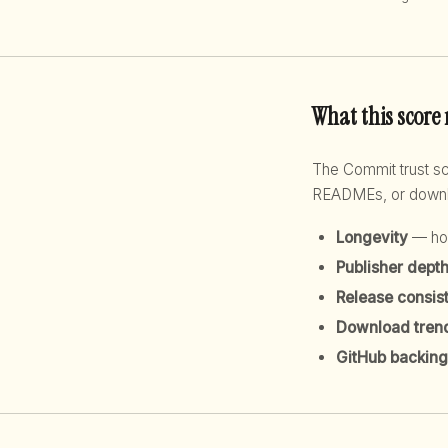
What this score
The Commit trust 
READMEs, or downloa
Longevity
— how
Publisher dept
Release consis
Download tren
GitHub backing