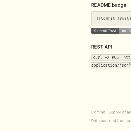
README badge
![Commit Trust
REST API
curl -X POST htt
application/json"
Commit
· Supply chai
Data sourced from cr