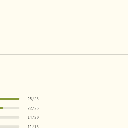
25
/25
22
/25
14
/20
11
/15