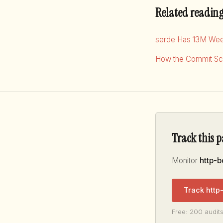
Related readin
serde Has 13M Wee
How the Commit Sco
Track this 
Monitor
http-
Track http
Free: 200 audits