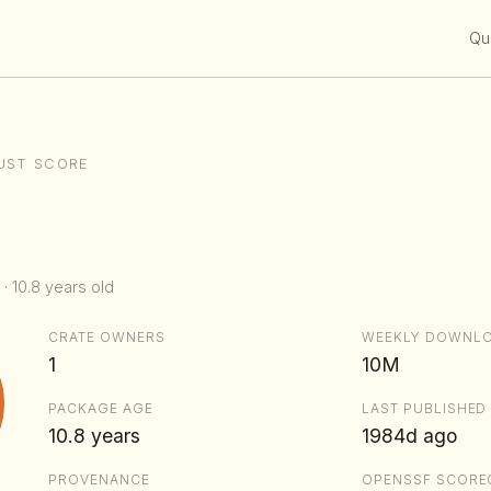
Qui
UST SCORE
 · 10.8 years old
CRATE OWNERS
WEEKLY DOWNL
1
10M
PACKAGE AGE
LAST PUBLISHED
10.8 years
1984d ago
PROVENANCE
OPENSSF SCORE