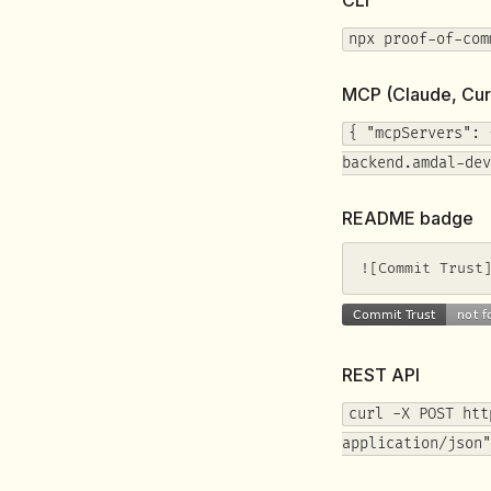
npx proof-of-com
MCP (Claude, Cur
{ "mcpServers": 
backend.amdal-dev
README badge
![Commit Trust
REST API
curl -X POST htt
application/json"