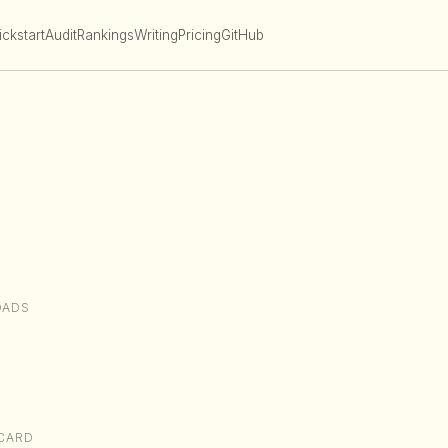
ckstart
Audit
Rankings
Writing
Pricing
GitHub
OADS
CARD