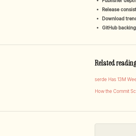
Publisher dept
Release consis
Download tren
GitHub backing
Related readin
serde Has 13M Wee
How the Commit Sco