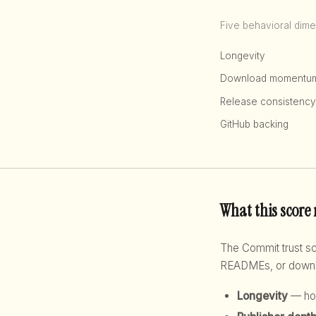
Five behavioral dime
Longevity
Download momentu
Release consistency
GitHub backing
What this score
The Commit trust 
READMEs, or downloa
Longevity
— how