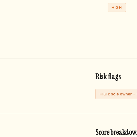
HIGH
Risk flags
HIGH: sole owner +
Score breakdow