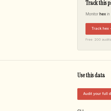
Track this 
Monitor
hex
in
Track hex
Free: 200 audits
Use this data
Audit your full
CLI