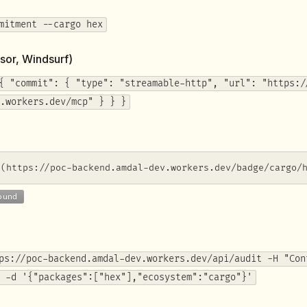
mitment --cargo hex
sor, Windsurf)
{ "commit": { "type": "streamable-http", "url": "https:/
.workers.dev/mcp" } } }
](https://poc-backend.amdal-dev.workers.dev/badge/cargo/
ps://poc-backend.amdal-dev.workers.dev/api/audit -H "Con
 -d '{"packages":["hex"],"ecosystem":"cargo"}'