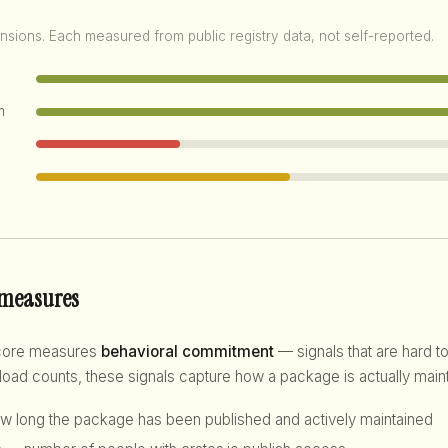
nsions. Each measured from public registry data, not self-reported.
m
 measures
score measures
behavioral commitment
— signals that are hard to
d counts, these signals capture how a package is actually maint
 long the package has been published and actively maintained