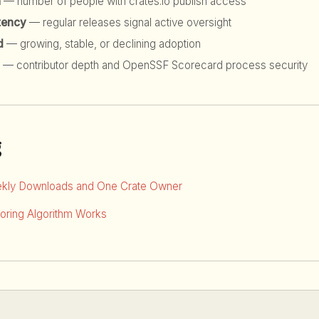
h
— number of people with crates.io publish access
tency
— regular releases signal active oversight
d
— growing, stable, or declining adoption
— contributor depth and OpenSSF Scorecard process security
g
kly Downloads and One Crate Owner
ring Algorithm Works