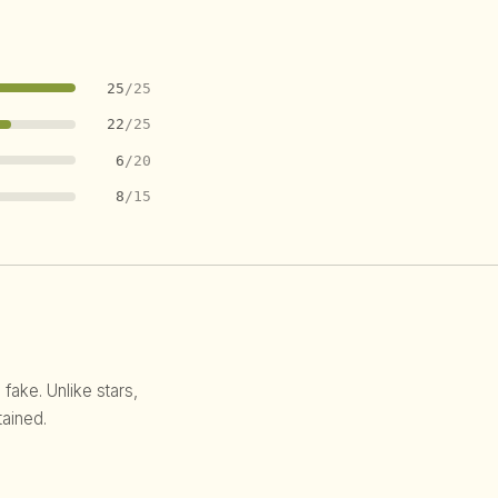
25
/25
22
/25
6
/20
8
/15
 fake. Unlike stars,
ained.