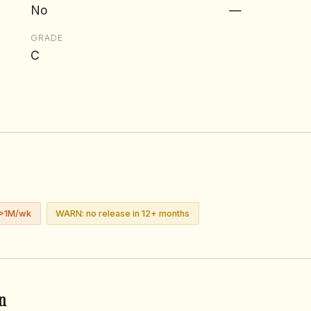
No
—
GRADE
C
 >1M/wk
WARN: no release in 12+ months
n