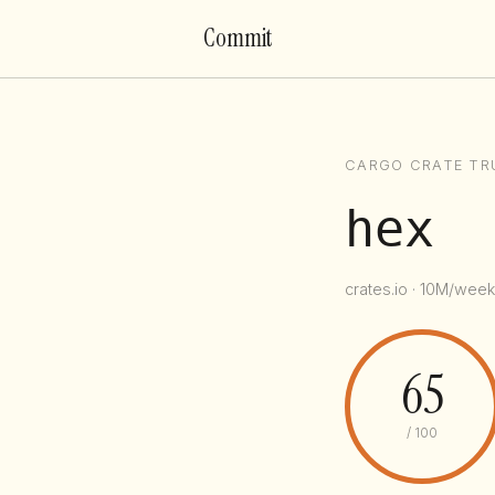
Commit
CARGO CRATE TR
hex
crates.io · 10M/week
65
/ 100