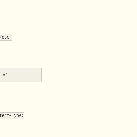
/poc-
hex)
tent-Type: