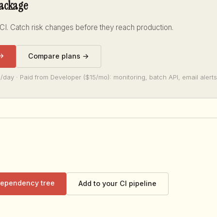
package
 CI. Catch risk changes before they reach production.
 →
Compare plans →
/day · Paid from Developer ($15/mo): monitoring, batch API, email alerts
 dependency tree
Add to your CI pipeline