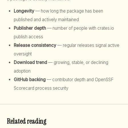
Longevity
— how long the package has been
published and actively maintained
Publisher depth
— number of people with crates.io
publish access
Release consistency
— regular releases signal active
oversight
Download trend
— growing, stable, or declining
adoption
GitHub backing
— contributor depth and OpenSSF
Scorecard process security
Related reading