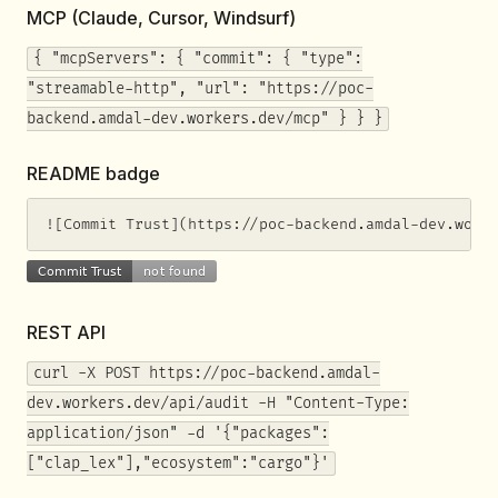
MCP (Claude, Cursor, Windsurf)
{ "mcpServers": { "commit": { "type":
"streamable-http", "url": "https://poc-
backend.amdal-dev.workers.dev/mcp" } } }
README badge
![Commit Trust](https://poc-backend.amdal-dev.work
REST API
curl -X POST https://poc-backend.amdal-
dev.workers.dev/api/audit -H "Content-Type:
application/json" -d '{"packages":
["clap_lex"],"ecosystem":"cargo"}'