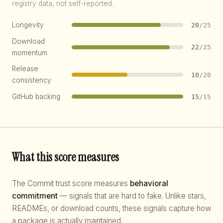
registry data, not self-reported.
Longevity
20
/25
Download
22
/25
momentum
Release
10
/20
consistency
GitHub backing
15
/15
What this score measures
The Commit trust score measures
behavioral
commitment
— signals that are hard to fake. Unlike stars,
READMEs, or download counts, these signals capture how
a package is actually maintained.