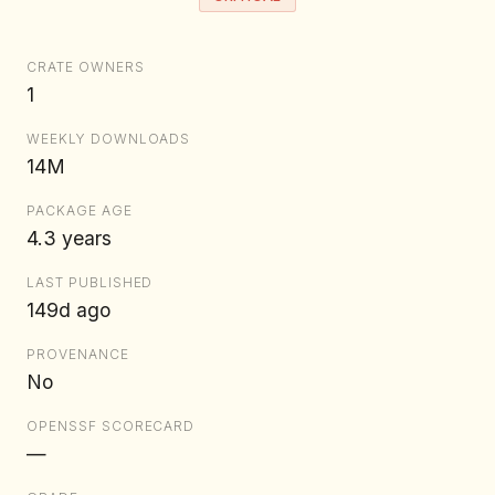
CRATE OWNERS
1
WEEKLY DOWNLOADS
14M
PACKAGE AGE
4.3 years
LAST PUBLISHED
149d ago
PROVENANCE
No
OPENSSF SCORECARD
—