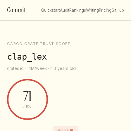
Commit
Quickstart
Audit
Rankings
Writing
Pricing
GitHub
CARGO CRATE TRUST SCORE
clap_lex
crates.io · 14M/week · 4.3 years old
71
/ 100
CRITICAL