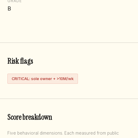
GRADE
B
Risk flags
CRITICAL: sole owner + >10M/wk
Score breakdown
Five behavioral dimensions. Each measured from public