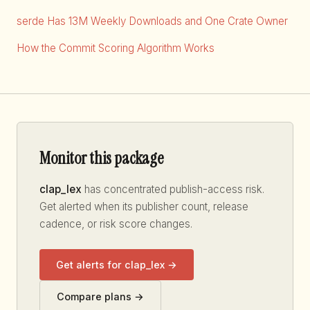
serde Has 13M Weekly Downloads and One Crate Owner
How the Commit Scoring Algorithm Works
Monitor this package
clap_lex
has concentrated publish-access risk.
Get alerted when its publisher count, release
cadence, or risk score changes.
Get alerts for clap_lex →
Compare plans →