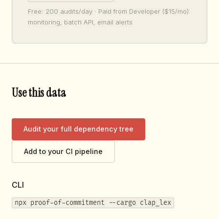
Free: 200 audits/day · Paid from Developer ($15/mo):
monitoring, batch API, email alerts
Use this data
Audit your full dependency tree
Add to your CI pipeline
CLI
npx proof-of-commitment --cargo clap_lex