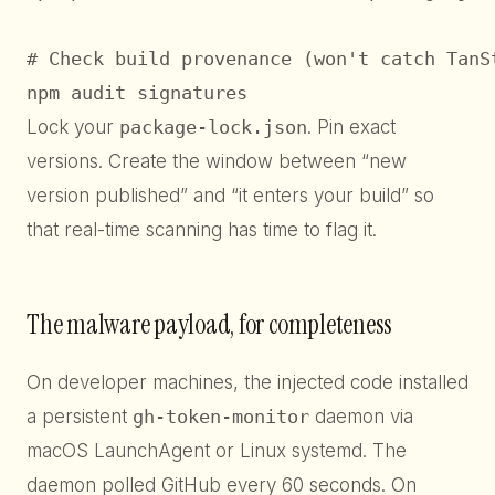
# Check build provenance (won't catch TanSt
npm audit signatures
Lock your
package-lock.json
. Pin exact
versions. Create the window between “new
version published” and “it enters your build” so
that real-time scanning has time to flag it.
The malware payload, for completeness
On developer machines, the injected code installed
a persistent
gh-token-monitor
daemon via
macOS LaunchAgent or Linux systemd. The
daemon polled GitHub every 60 seconds. On