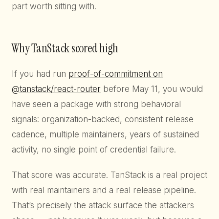
part worth sitting with.
Why TanStack scored high
If you had run
proof-of-commitment on
@tanstack/react-router
before May 11, you would
have seen a package with strong behavioral
signals: organization-backed, consistent release
cadence, multiple maintainers, years of sustained
activity, no single point of credential failure.
That score was accurate. TanStack is a real project
with real maintainers and a real release pipeline.
That’s precisely the attack surface the attackers