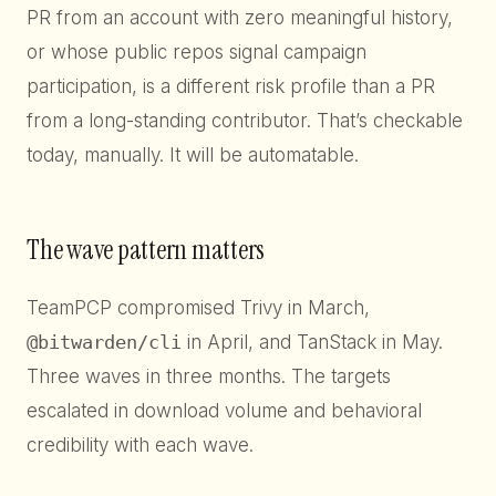
PR from an account with zero meaningful history,
or whose public repos signal campaign
participation, is a different risk profile than a PR
from a long-standing contributor. That’s checkable
today, manually. It will be automatable.
The wave pattern matters
TeamPCP compromised Trivy in March,
@bitwarden/cli
in April, and TanStack in May.
Three waves in three months. The targets
escalated in download volume and behavioral
credibility with each wave.