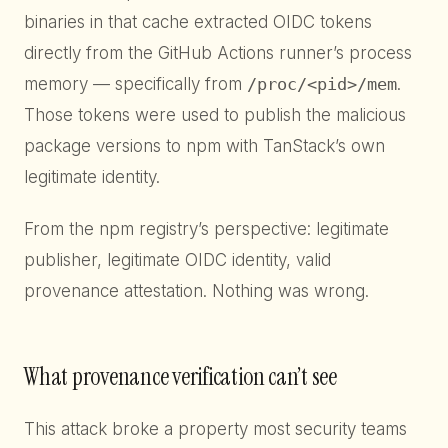
binaries in that cache extracted OIDC tokens
directly from the GitHub Actions runner’s process
memory — specifically from
/proc/<pid>/mem
.
Those tokens were used to publish the malicious
package versions to npm with TanStack’s own
legitimate identity.
From the npm registry’s perspective: legitimate
publisher, legitimate OIDC identity, valid
provenance attestation. Nothing was wrong.
What provenance verification can’t see
This attack broke a property most security teams