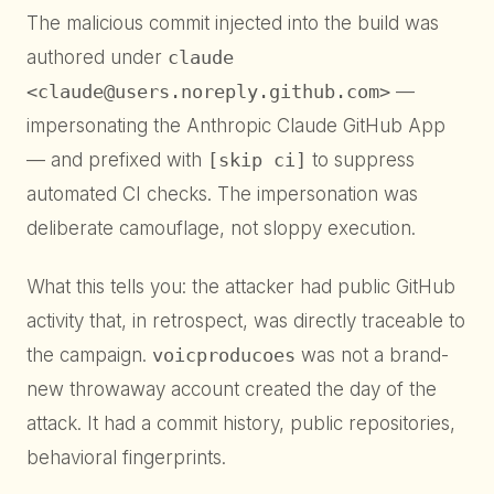
The malicious commit injected into the build was
authored under
claude
<claude@users.noreply.github.com>
—
impersonating the Anthropic Claude GitHub App
— and prefixed with
[skip ci]
to suppress
automated CI checks. The impersonation was
deliberate camouflage, not sloppy execution.
What this tells you: the attacker had public GitHub
activity that, in retrospect, was directly traceable to
the campaign.
voicproducoes
was not a brand-
new throwaway account created the day of the
attack. It had a commit history, public repositories,
behavioral fingerprints.