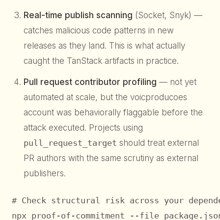
Real-time publish scanning
(Socket, Snyk) —
catches malicious code patterns in new
releases as they land. This is what actually
caught the TanStack artifacts in practice.
Pull request contributor profiling
— not yet
automated at scale, but the voicproducoes
account was behaviorally flaggable before the
attack executed. Projects using
pull_request_target
should treat external
PR authors with the same scrutiny as external
publishers.
# Check structural risk across your depende
npx proof-of-commitment --file package.json