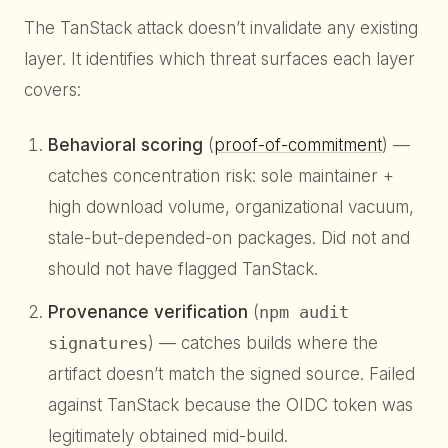
The TanStack attack doesn’t invalidate any existing
layer. It identifies which threat surfaces each layer
covers:
Behavioral scoring
(
proof-of-commitment
) —
catches concentration risk: sole maintainer +
high download volume, organizational vacuum,
stale-but-depended-on packages. Did not and
should not have flagged TanStack.
Provenance verification
(
npm audit
signatures
) — catches builds where the
artifact doesn’t match the signed source. Failed
against TanStack because the OIDC token was
legitimately obtained mid-build.