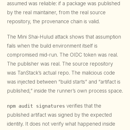
assumed was reliable: if a package was published
by the real maintainer, from the real source
repository, the provenance chain is valid.
The Mini Shai-Hulud attack shows that assumption
fails when the build environment itself is
compromised mid-run. The OIDC token was real.
The publisher was real. The source repository
was TanStack’s actual repo. The malicious code
was injected between “build starts” and “artifact is
published,” inside the runner’s own process space.
npm audit signatures
verifies that the
published artifact was signed by the expected
identity. It does not verify what happened inside