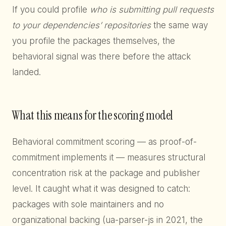
If you could profile
who is submitting pull requests
to your dependencies’ repositories
the same way
you profile the packages themselves, the
behavioral signal was there before the attack
landed.
What this means for the scoring model
Behavioral commitment scoring — as proof-of-
commitment implements it — measures structural
concentration risk at the package and publisher
level. It caught what it was designed to catch:
packages with sole maintainers and no
organizational backing (ua-parser-js in 2021, the