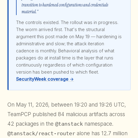
transition to hardened configurations and credentials
material."
The controls existed. The rollout was in progress.
The worm arrived first. That's the structural
argument this post made on May 19 — hardening is
administrative and slow; the attack iteration
cadence is monthly. Behavioral analysis of what
packages do at install time is the layer that runs
continuously regardless of which configuration
version has been pushed to which fleet.
SecurityWeek coverage →
On May 11, 2026, between 19:20 and 19:26 UTC,
TeamPCP published 84 malicious artifacts across
42 packages in the
@tanstack
namespace.
@tanstack/react-router
alone has 12.7 million