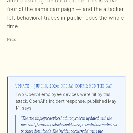
after poisoning the build cache. This is wave
four of the same campaign — and the attacker
left behavioral traces in public repos the whole
time.
Pico
UPDATE — JUNE 10, 2026: OPENAI CONFIRMED THE GAP
Two OpenAI employee devices were hit by this
attack. OpenAI's incident response, published May
14, says:
"The two employee devices had not yet been updated with the
new configurations, which would have prevented the malicious
package downloads. The incident occurred during the