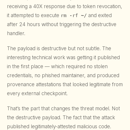
receiving a 40X response due to token revocation,
it attempted to execute
rm -rf ~/
and exited
after 24 hours without triggering the destructive
handler.
The payload is destructive but not subtle. The
interesting technical work was getting it published
in the first place — which required no stolen
credentials, no phished maintainer, and produced
provenance attestations that looked legitimate from
every external checkpoint.
That’s the part that changes the threat model. Not
the destructive payload. The fact that the attack
published legitimately-attested malicious code.