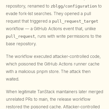
repository, renamed to
zblgg/configuration
to
evade fork-list searches. They opened a pull
request that triggered a
pull_request_target
workflow — a GitHub Actions event that, unlike
pull_request
, runs with write permissions to the
base repository.
The workflow executed attacker-controlled code,
which poisoned the GitHub Actions runner cache
with a malicious pnpm store. The attack then
waited.
When legitimate TanStack maintainers later merged
unrelated PRs to main, the release workflow
restored the poisoned cache. Attacker-controlled