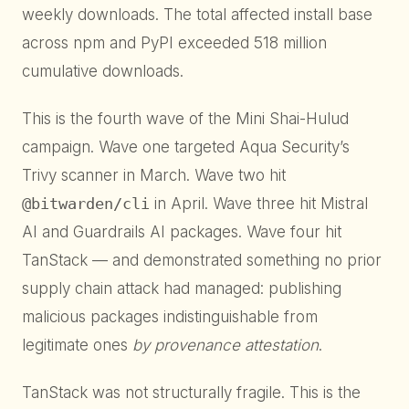
weekly downloads. The total affected install base
across npm and PyPI exceeded 518 million
cumulative downloads.
This is the fourth wave of the Mini Shai-Hulud
campaign. Wave one targeted Aqua Security’s
Trivy scanner in March. Wave two hit
@bitwarden/cli
in April. Wave three hit Mistral
AI and Guardrails AI packages. Wave four hit
TanStack — and demonstrated something no prior
supply chain attack had managed: publishing
malicious packages indistinguishable from
legitimate ones
by provenance attestation
.
TanStack was not structurally fragile. This is the