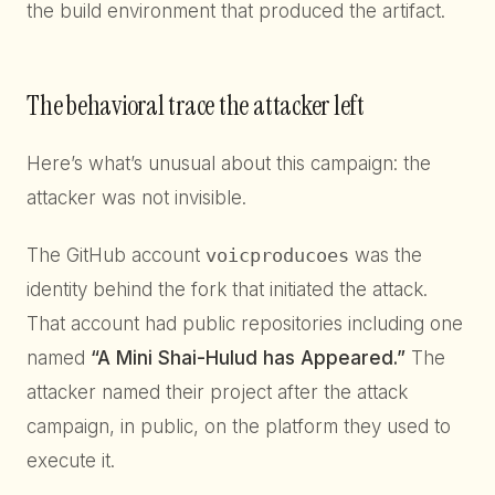
the build environment that produced the artifact.
The behavioral trace the attacker left
Here’s what’s unusual about this campaign: the
attacker was not invisible.
The GitHub account
voicproducoes
was the
identity behind the fork that initiated the attack.
That account had public repositories including one
named
“A Mini Shai-Hulud has Appeared.”
The
attacker named their project after the attack
campaign, in public, on the platform they used to
execute it.