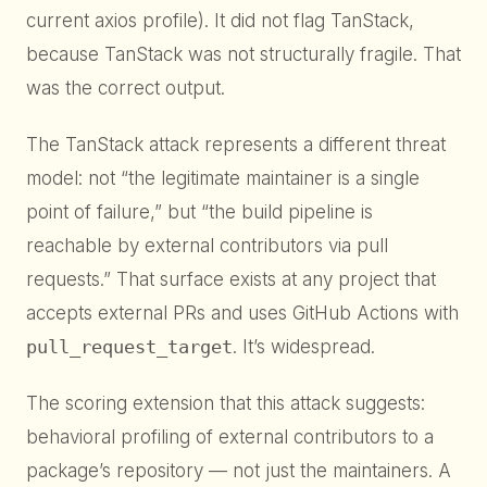
current axios profile). It did not flag TanStack,
because TanStack was not structurally fragile. That
was the correct output.
The TanStack attack represents a different threat
model: not “the legitimate maintainer is a single
point of failure,” but “the build pipeline is
reachable by external contributors via pull
requests.” That surface exists at any project that
accepts external PRs and uses GitHub Actions with
pull_request_target
. It’s widespread.
The scoring extension that this attack suggests:
behavioral profiling of external contributors to a
package’s repository — not just the maintainers. A