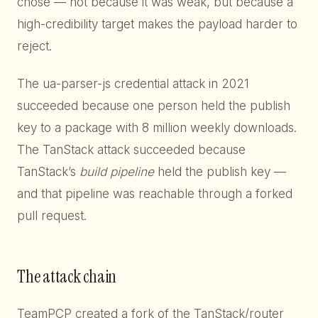
chose — not because it was weak, but because a
high-credibility target makes the payload harder to
reject.
The ua-parser-js credential attack in 2021
succeeded because one person held the publish
key to a package with 8 million weekly downloads.
The TanStack attack succeeded because
TanStack’s
build pipeline
held the publish key —
and that pipeline was reachable through a forked
pull request.
The attack chain
TeamPCP created a fork of the TanStack/router