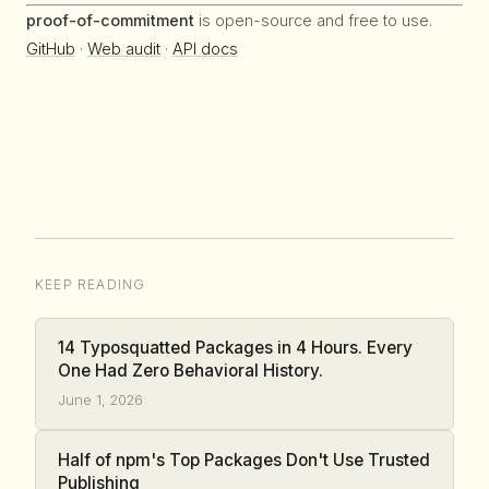
proof-of-commitment
is open-source and free to use.
GitHub
·
Web audit
·
API docs
KEEP READING
14 Typosquatted Packages in 4 Hours. Every
One Had Zero Behavioral History.
June 1, 2026
Half of npm's Top Packages Don't Use Trusted
Publishing