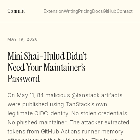
Commit
Extension
Writing
Pricing
Docs
GitHub
Contact
MAY 19, 2026
Mini Shai-Hulud Didn’t
Need Your Maintainer’s
Password
On May 11, 84 malicious @tanstack artifacts
were published using TanStack’s own
legitimate OIDC identity. No stolen credentials.
No phished maintainer. The attacker extracted
tokens from GitHub Actions runner memory