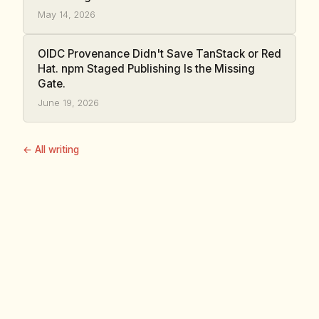
May 14, 2026
OIDC Provenance Didn't Save TanStack or Red
Hat. npm Staged Publishing Is the Missing
Gate.
June 19, 2026
← All writing