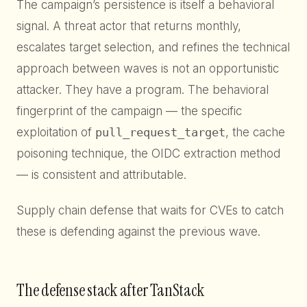
The campaign’s persistence is itself a behavioral
signal. A threat actor that returns monthly,
escalates target selection, and refines the technical
approach between waves is not an opportunistic
attacker. They have a program. The behavioral
fingerprint of the campaign — the specific
exploitation of
pull_request_target
, the cache
poisoning technique, the OIDC extraction method
— is consistent and attributable.
Supply chain defense that waits for CVEs to catch
these is defending against the previous wave.
The defense stack after TanStack