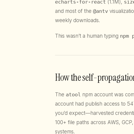
echarts-for-react
(1.1M),
siz
and most of the
@antv
visualizatio
weekly downloads.
This wasn’t a human typing
npm 
How the self-propagatio
The
atool
npm account was compr
account had publish access to 547
you’d expect—harvested credenti
100+ file paths across AWS, GCP
systems.