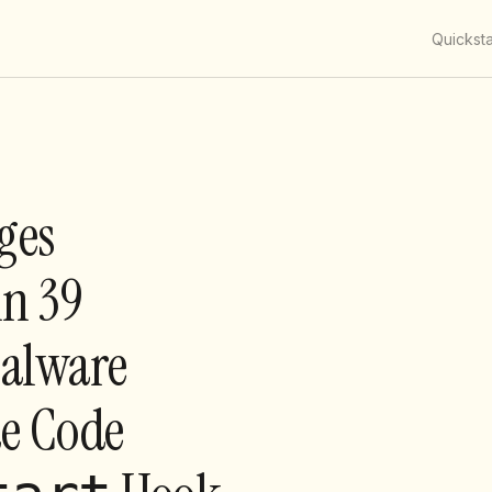
Quicksta
ges
n 39
Malware
de Code