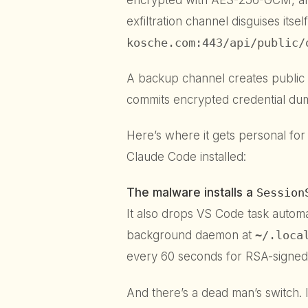
exfiltration channel disguises its
kosche.com:443/api/public/
A backup channel creates public 
commits encrypted credential du
Here’s where it gets personal for
Claude Code installed:
The malware installs a
Session
It also drops VS Code task automa
background daemon at
~/.loca
every 60 seconds for RSA-signe
And there’s a dead man’s switch. 