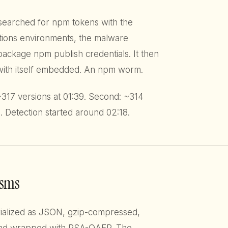
t searched for npm tokens with the
tions environments, the malware
ckage npm publish credentials. It then
 with itself embedded. An npm worm.
 ~317 versions at 01:39. Second: ~314
. Detection started around 02:18.
isms
erialized as JSON, gzip-compressed,
nd wrapped with RSA-OAEP. The