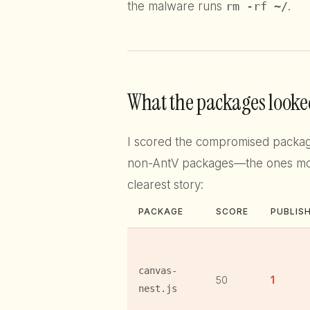
the malware runs
rm -rf ~/
.
What the packages looked
I scored the compromised packa
non-AntV packages—the ones most 
clearest story:
PACKAGE
SCORE
PUBLIS
canvas-
50
1
nest.js