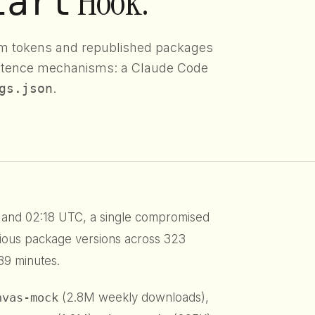
Hook.
tart
m tokens and republished packages
istence mechanisms: a Claude Code
gs.json
.
and 02:18 UTC, a single compromised
ious package versions across 323
39 minutes.
nvas-mock
(2.8M weekly downloads),