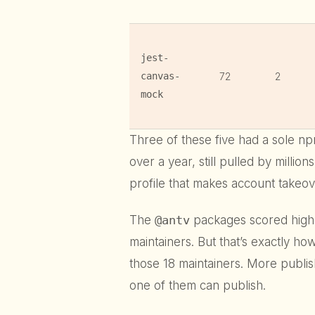
jest-
canvas-
72
2
mock
Three of these five had a sole n
over a year, still pulled by millio
profile that makes account takeo
The
@antv
packages scored high
maintainers. But that’s exactly h
those 18 maintainers. More publ
one of them can publish.