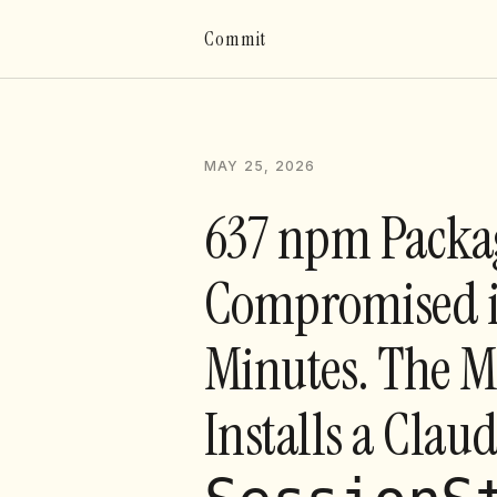
Commit
MAY 25, 2026
637 npm Packa
Compromised i
Minutes. The 
Installs a Clau