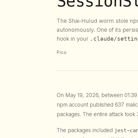
SessionS
The Shai-Hulud worm stole np
autonomously. One of its pers
hook in your
.claude/settin
Pico
On May 19, 2026, between 01:39 
npm account published 637 malic
packages. The entire attack took 
The packages included
jest-ca