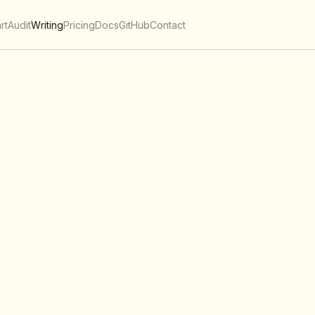
rt
Audit
Writing
Pricing
Docs
GitHub
Contact