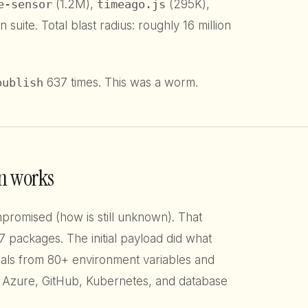
e-sensor
(1.2M),
timeago.js
(295K),
n suite. Total blast radius: roughly 16 million
publish
637 times. This was a worm.
n works
omised (how is still unknown). That
 packages. The initial payload did what
als from 80+ environment variables and
, Azure, GitHub, Kubernetes, and database