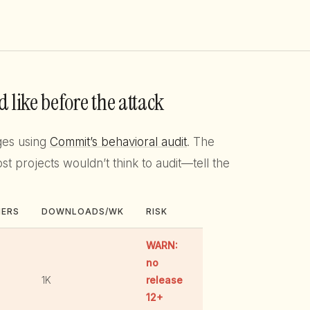
 like before the attack
ges using
Commit’s behavioral audit
. The
projects wouldn’t think to audit—tell the
HERS
DOWNLOADS/WK
RISK
WARN:
no
1K
release
12+