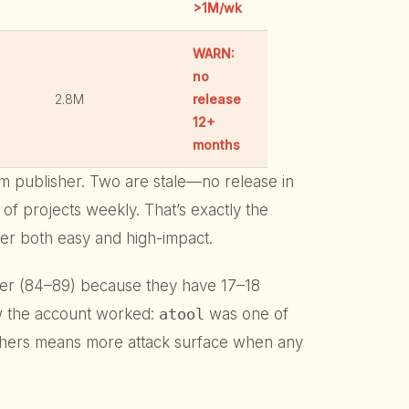
>1M/wk
WARN:
no
2.8M
release
12+
months
pm publisher. Two are stale—no release in
ns of projects weekly. That’s exactly the
ver both easy and high-impact.
er (84–89) because they have 17–18
ow the account worked:
atool
was one of
ishers means more attack surface when any