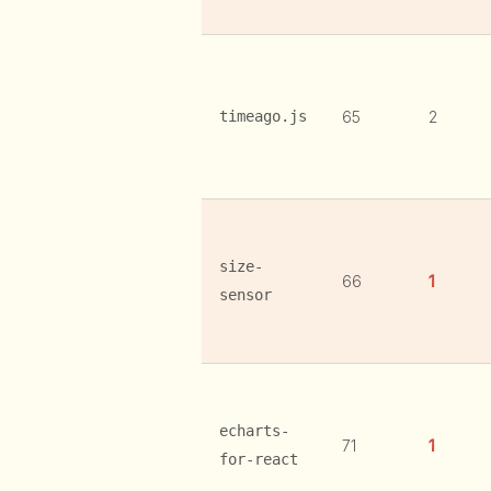
timeago.js
65
2
size-
66
1
sensor
echarts-
71
1
for-react