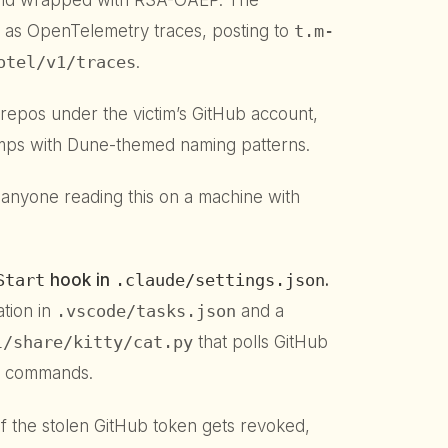
elf as OpenTelemetry traces, posting to
t.m-
otel/v1/traces
.
repos under the victim’s GitHub account,
mps with Dune-themed naming patterns.
 anyone reading this on a machine with
Start
hook in
.claude/settings.json
.
tion in
.vscode/tasks.json
and a
l/share/kitty/cat.py
that polls GitHub
d commands.
If the stolen GitHub token gets revoked,