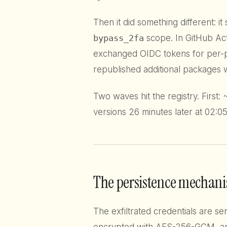
Then it did something different: i
bypass_2fa
scope. In GitHub Ac
exchanged OIDC tokens for per-pa
republished additional packages
Two waves hit the registry. First:
versions 26 minutes later at 02:05
The persistence mechan
The exfiltrated credentials are s
encrypted with AES-256-GCM, a