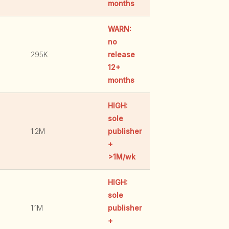
months
WARN:
no
295K
release
12+
months
HIGH:
sole
1.2M
publisher
+
>1M/wk
HIGH:
sole
1.1M
publisher
+