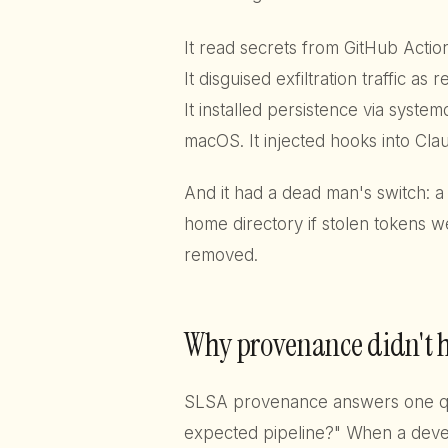
It read secrets from GitHub Acti
It disguised exfiltration traffic as 
It installed persistence via syste
macOS. It injected hooks into Clau
And it had a dead man's switch: a
home directory if stolen tokens 
removed.
Why provenance didn't 
SLSA provenance answers one que
expected pipeline?" When a devel