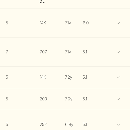
DL
5
14K
7.1y
6.0
✓
7
707
7.1y
5.1
✓
5
14K
7.2y
5.1
✓
5
203
7.0y
5.1
✓
5
252
6.9y
5.1
✓