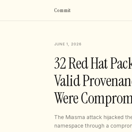
Commit
JUNE 1, 2026
32 Red Hat Pac
Valid Provenanc
Were Comprom
The Miasma attack hijacked t
namespace through a comprom