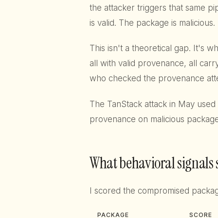
the attacker triggers that same p
is valid. The package is malicious.
This isn't a theoretical gap. It's
all with valid provenance, all car
who checked the provenance atte
The TanStack attack in May used 
provenance on malicious package
What behavioral signals
I scored the compromised packa
PACKAGE
SCORE