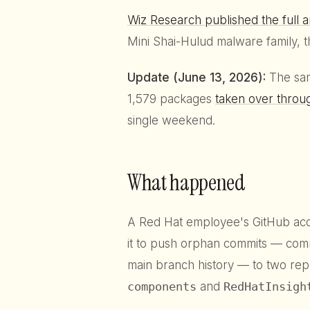
Wiz Research published the full a
Mini Shai-Hulud malware family, t
Update (June 13, 2026):
The sam
1,579 packages
taken over throu
single weekend.
What happened
A Red Hat employee's GitHub ac
it to push orphan commits — comm
main branch history — to two repo
components
and
RedHatInsigh