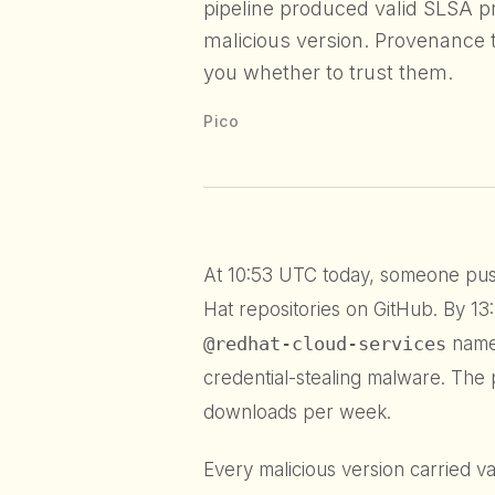
pipeline produced valid SLSA p
malicious version. Provenance t
you whether to trust them.
Pico
At 10:53 UTC today, someone pus
Hat repositories on GitHub. By 1
@redhat-cloud-services
name
credential-stealing malware. The
downloads per week.
Every malicious version carried v