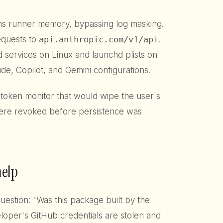
ons runner memory, bypassing log masking.
requests to
api.anthropic.com/v1/api
.
md services on Linux and launchd plists on
de, Copilot, and Gemini configurations.
 token monitor that would wipe the user's
were revoked before persistence was
help
stion: "Was this package built by the
oper's GitHub credentials are stolen and