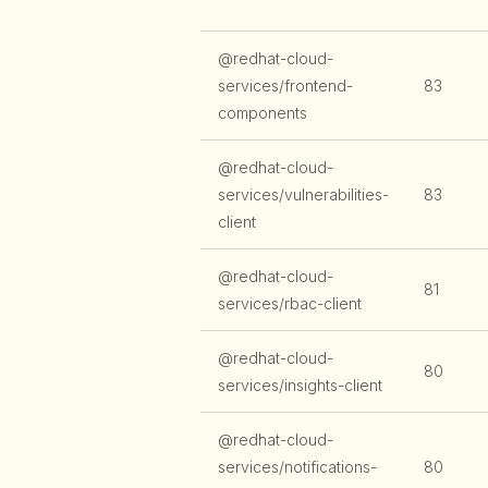
@redhat-cloud-
services/frontend-
83
components
@redhat-cloud-
services/vulnerabilities-
83
client
@redhat-cloud-
81
services/rbac-client
@redhat-cloud-
80
services/insights-client
@redhat-cloud-
services/notifications-
80