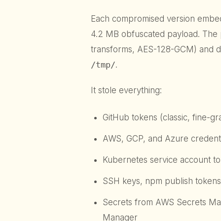
Each compromised version emb
4.2 MB obfuscated payload. The 
transforms, AES-128-GCM) and de
/tmp/
.
It stole everything:
GitHub tokens (classic, fine-g
AWS, GCP, and Azure credenti
Kubernetes service account t
SSH keys, npm publish tokens,
Secrets from AWS Secrets Man
Manager