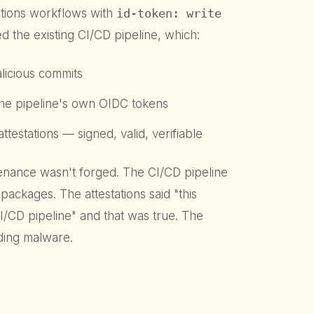
ctions workflows with
id-token: write
d the existing CI/CD pipeline, which:
licious commits
he pipeline's own OIDC tokens
estations — signed, valid, verifiable
ovenance wasn't forged. The CI/CD pipeline
packages. The attestations said "this
I/CD pipeline" and that was true. The
ding malware.