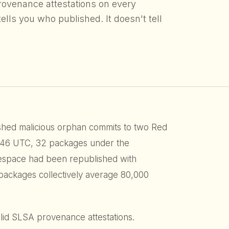
rovenance attestations on every
ells you who published. It doesn't tell
hed malicious orphan commits to two Red
3:46 UTC, 32 packages under the
space had been republished with
 packages collectively average 80,000
alid SLSA provenance attestations.