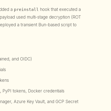
edded a
preinstall
hook that executed a
payload used multi-stage decryption (ROT
ployed a transient Bun-based script to
rained, and OIDC)
als
okens
 PyPI tokens, Docker credentials
ager, Azure Key Vault, and GCP Secret