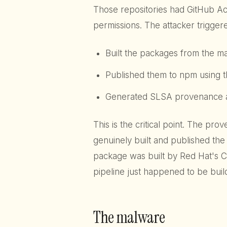
Those repositories had GitHub A
permissions. The attacker triggere
Built the packages from the ma
Published them to npm using t
Generated SLSA provenance att
This is the critical point. The pr
genuinely built and published the 
package was built by Red Hat's C
pipeline just happened to be buil
The malware