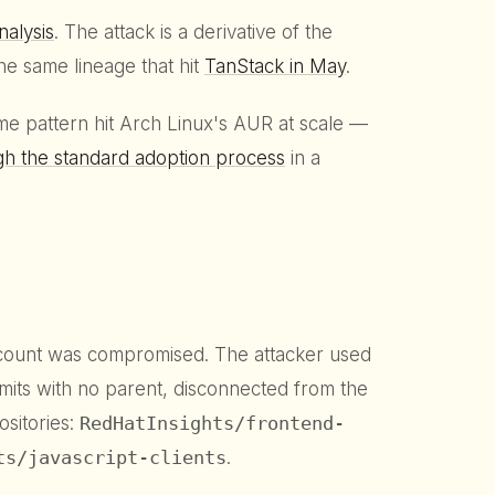
nalysis
. The attack is a derivative of the
he same lineage that hit
TanStack in May
.
e pattern hit Arch Linux's AUR at scale —
gh the standard adoption process
in a
count was compromised. The attacker used
its with no parent, disconnected from the
sitories:
RedHatInsights/frontend-
ts/javascript-clients
.