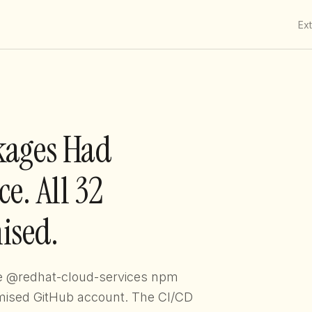
Ex
kages Had
e. All 32
ised.
he @redhat-cloud-services npm
ised GitHub account. The CI/CD