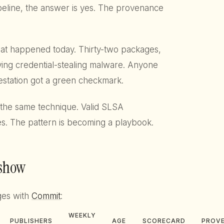
ipeline, the answer is yes. The provenance
 what happened today. Thirty-two packages,
rying credential-stealing malware. Anyone
station got a green checkmark.
the same technique. Valid SLSA
s. The pattern is becoming a playbook.
 show
ges with
Commit
:
WEEKLY
PUBLISHERS
AGE
SCORECARD
PROV