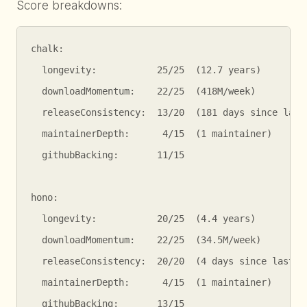
Score breakdowns:
chalk:

  longevity:           25/25  (12.7 years)

  downloadMomentum:    22/25  (418M/week)

  releaseConsistency:  13/20  (181 days since last 
  maintainerDepth:      4/15  (1 maintainer)

  githubBacking:       11/15

hono:

  longevity:           20/25  (4.4 years)

  downloadMomentum:    22/25  (34.5M/week)

  releaseConsistency:  20/20  (4 days since last pu
  maintainerDepth:      4/15  (1 maintainer)

  githubBacking:       13/15
