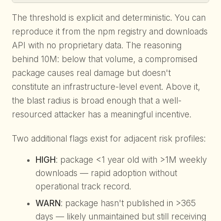
The threshold is explicit and deterministic. You can
reproduce it from the npm registry and downloads
API with no proprietary data. The reasoning
behind 10M: below that volume, a compromised
package causes real damage but doesn't
constitute an infrastructure-level event. Above it,
the blast radius is broad enough that a well-
resourced attacker has a meaningful incentive.
Two additional flags exist for adjacent risk profiles:
HIGH
: package <1 year old with >1M weekly
downloads — rapid adoption without
operational track record.
WARN
: package hasn't published in >365
days — likely unmaintained but still receiving