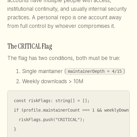
accounts have multiple people with access,
institutional continuity, and usually internal security
practices. A personal repo is one account away
from full control by whoever compromises it.
The CRITICAL Flag
The flag has two conditions, both must be true:
Single maintainer (
)
maintainerDepth = 4/15
Weekly downloads > 10M
const riskFlags: string[] = [];

if (profile.maintainerCount === 1 && weeklyDownload
  riskFlags.push("CRITICAL");

}