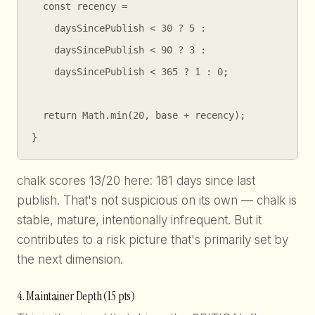
  const recency =

    daysSincePublish < 30 ? 5 :

    daysSincePublish < 90 ? 3 :

    daysSincePublish < 365 ? 1 : 0;

  return Math.min(20, base + recency);

}
chalk scores 13/20 here: 181 days since last
publish. That's not suspicious on its own — chalk is
stable, mature, intentionally infrequent. But it
contributes to a risk picture that's primarily set by
the next dimension.
4. Maintainer Depth (15 pts)