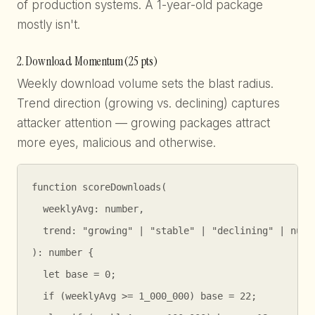
of production systems. A 1-year-old package
mostly isn't.
2. Download Momentum (25 pts)
Weekly download volume sets the blast radius.
Trend direction (growing vs. declining) captures
attacker attention — growing packages attract
more eyes, malicious and otherwise.
function scoreDownloads(

  weeklyAvg: number,

  trend: "growing" | "stable" | "declining" | null

): number {

  let base = 0;

  if (weeklyAvg >= 1_000_000) base = 22;
