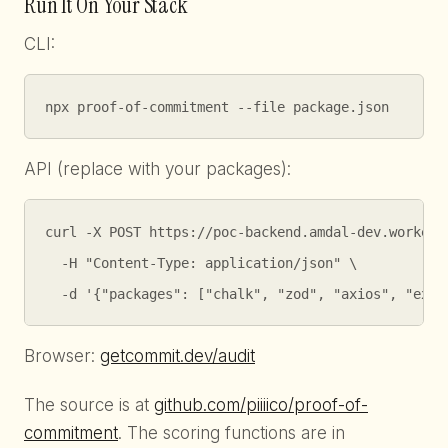
Run It On Your Stack
CLI:
npx proof-of-commitment --file package.json
API (replace with your packages):
curl -X POST https://poc-backend.amdal-dev.workers.
  -H "Content-Type: application/json" \

  -d '{"packages": ["chalk", "zod", "axios", "expr
Browser:
getcommit.dev/audit
The source is at
github.com/piiiico/proof-of-
commitment
. The scoring functions are in