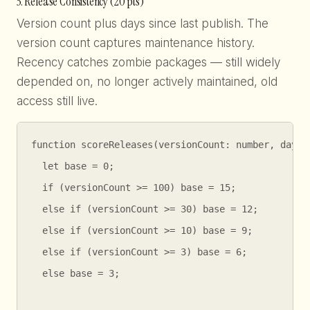
3. Release Consistency (20 pts)
Version count plus days since last publish. The
version count captures maintenance history.
Recency catches zombie packages — still widely
depended on, no longer actively maintained, old
access still live.
function scoreReleases(versionCount: number, daysSi
  let base = 0;

  if (versionCount >= 100) base = 15;

  else if (versionCount >= 30) base = 12;

  else if (versionCount >= 10) base = 9;

  else if (versionCount >= 3) base = 6;

  else base = 3;
