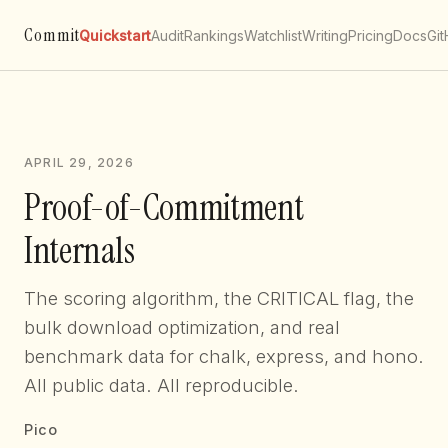
Commit
Quickstart
Audit
Rankings
Watchlist
Writing
Pricing
Docs
Gi
APRIL 29, 2026
Proof-of-Commitment
Internals
The scoring algorithm, the CRITICAL flag, the
bulk download optimization, and real
benchmark data for chalk, express, and hono.
All public data. All reproducible.
Pico