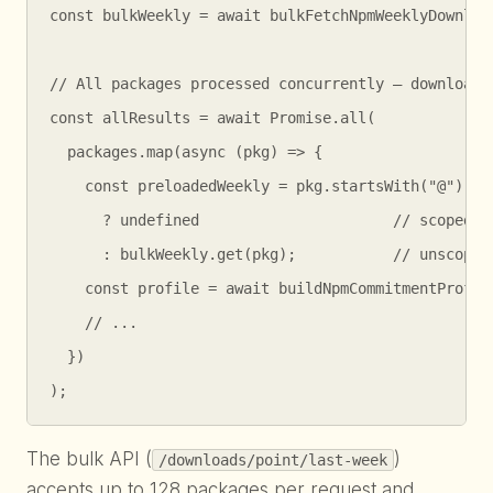
const bulkWeekly = await bulkFetchNpmWeeklyDownload
// All packages processed concurrently — downloads 
const allResults = await Promise.all(

  packages.map(async (pkg) => {

    const preloadedWeekly = pkg.startsWith("@")

      ? undefined                      // scoped: f
      : bulkWeekly.get(pkg);           // unscoped:
    const profile = await buildNpmCommitmentProfile
    // ...

  })

);
The bulk API (
)
/downloads/point/last-week
accepts up to 128 packages per request and