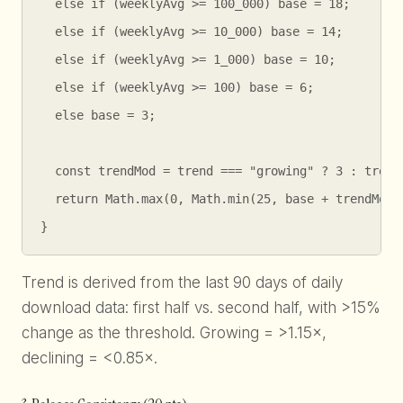
  else if (weeklyAvg >= 100_000) base = 18;

  else if (weeklyAvg >= 10_000) base = 14;

  else if (weeklyAvg >= 1_000) base = 10;

  else if (weeklyAvg >= 100) base = 6;

  else base = 3;

  const trendMod = trend === "growing" ? 3 : trend 
  return Math.max(0, Math.min(25, base + trendMod))
}
Trend is derived from the last 90 days of daily
download data: first half vs. second half, with >15%
change as the threshold. Growing = >1.15×,
declining = <0.85×.