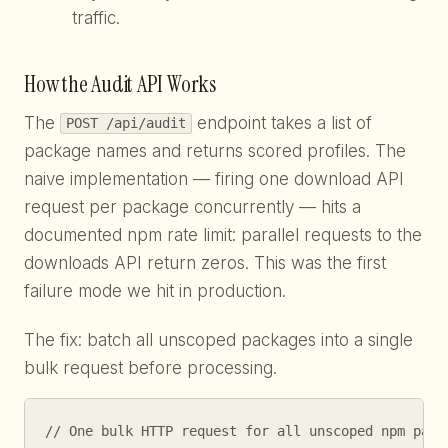
traffic.
How the Audit API Works
The
endpoint takes a list of
POST /api/audit
package names and returns scored profiles. The
naive implementation — firing one download API
request per package concurrently — hits a
documented npm rate limit: parallel requests to the
downloads API return zeros. This was the first
failure mode we hit in production.
The fix: batch all unscoped packages into a single
bulk request before processing.
// One bulk HTTP request for all unscoped npm packa