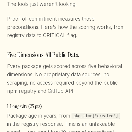
The tools just weren't looking.
Proof-of-commitment measures those
preconditions. Here's how the scoring works, from
registry data to CRITICAL flag.
Five Dimensions, All Public Data
Every package gets scored across five behavioral
dimensions. No proprietary data sources, no
scraping, no access required beyond the public
npm registry and GitHub API.
1. Longevity (25 pts)
Package age in years, from
pkg.time["created"]
in the registry response. Time is an unfakeable