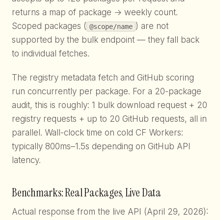
returns a map of package → weekly count.
Scoped packages (
) are not
@scope/name
supported by the bulk endpoint — they fall back
to individual fetches.
The registry metadata fetch and GitHub scoring
run concurrently per package. For a 20-package
audit, this is roughly: 1 bulk download request + 20
registry requests + up to 20 GitHub requests, all in
parallel. Wall-clock time on cold CF Workers:
typically 800ms–1.5s depending on GitHub API
latency.
Benchmarks: Real Packages, Live Data
Actual response from the live API (April 29, 2026):