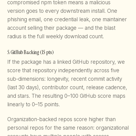
compromised npm token means a malicious
version goes to every downstream install. One
phishing email, one credential leak, one maintainer
account selling their package — and the blast
radius is the full weekly download count.
5. GitHub Backing (15 pts)
If the package has a linked GitHub repository, we
score that repository independently across five
sub-dimensions: longevity, recent commit activity
(last 30 days), contributor count, release cadence,
and stars. The resulting 0–100 GitHub score maps
linearly to 0–15 points.
Organization-backed repos score higher than
personal repos for the same reason: organizational