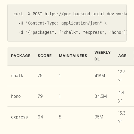
curl -X POST https://poc-backend.amdal-dev.workers.
  -H "Content-Type: application/json" \

  -d '{"packages": ["chalk", "express", "hono"]}'
WEEKLY
PACKAGE
SCORE
MAINTAINERS
AGE
DL
12.7
75
1
418M
chalk
yr
4.4
79
1
34.5M
hono
yr
15.3
94
5
95M
express
yr