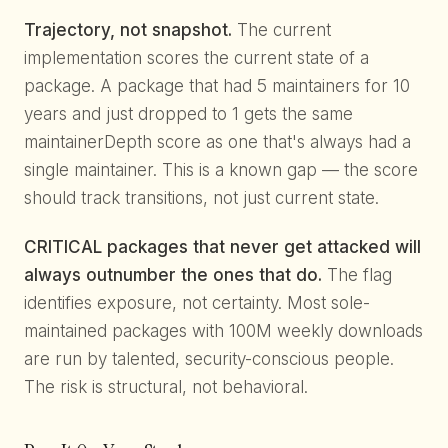
Trajectory, not snapshot.
The current
implementation scores the current state of a
package. A package that had 5 maintainers for 10
years and just dropped to 1 gets the same
maintainerDepth score as one that's always had a
single maintainer. This is a known gap — the score
should track transitions, not just current state.
CRITICAL packages that never get attacked will
always outnumber the ones that do.
The flag
identifies exposure, not certainty. Most sole-
maintained packages with 100M weekly downloads
are run by talented, security-conscious people.
The risk is structural, not behavioral.