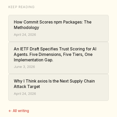
KEEP READING
How Commit Scores npm Packages: The
Methodology
April 24, 2026
An IETF Draft Specifies Trust Scoring for AI
Agents. Five Dimensions, Five Tiers, One
Implementation Gap.
June 3, 2026
Why I Think axios Is the Next Supply Chain
Attack Target
April 24, 2026
← All writing