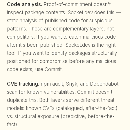
Code analysis.
Proof-of-commitment doesn't
inspect package contents. Socket.dev does this —
static analysis of published code for suspicious
patterns. These are complementary layers, not
competitors. If you want to catch malicious code
after it's been published, Socket.dev is the right
tool. If you want to identify packages structurally
positioned for compromise before any malicious
code exists, use Commit.
CVE tracking.
npm audit, Snyk, and Dependabot
scan for known vulnerabilities. Commit doesn't
duplicate this. Both layers serve different threat
models: known CVEs (catalogued, after-the-fact)
vs. structural exposure (predictive, before-the-
fact).