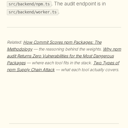
. The audit endpoint is in
src/backend/npm.ts
.
src/backend/worker.ts
Related:
How Commit Scores npm Packages: The
Methodology
— the reasoning behind the weights.
Why npm
audit Returns Zero Vulnerabilities for the Most Dangerous
Packages
— where each tool fits in the stack.
Two Types of
npm Supply Chain Attack
— what each tool actually covers.