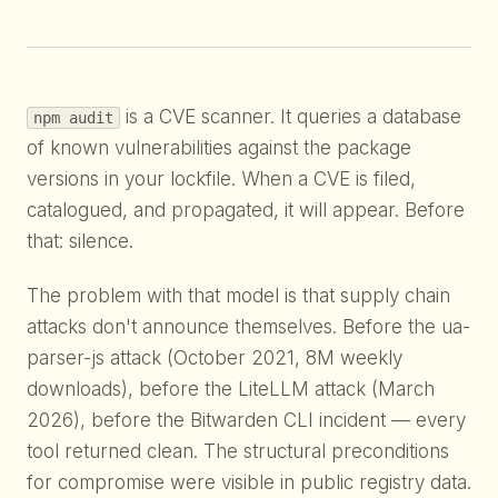
is a CVE scanner. It queries a database
npm audit
of known vulnerabilities against the package
versions in your lockfile. When a CVE is filed,
catalogued, and propagated, it will appear. Before
that: silence.
The problem with that model is that supply chain
attacks don't announce themselves. Before the ua-
parser-js attack (October 2021, 8M weekly
downloads), before the LiteLLM attack (March
2026), before the Bitwarden CLI incident — every
tool returned clean. The structural preconditions
for compromise were visible in public registry data.