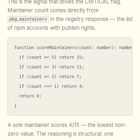
This is the signal that drives the CRITICAL flag.
Maintainer count comes directly from
in the registry response — the list
pkg.maintainers
of npm accounts with publish rights.
function scoreMaintainers(count: number): number {

  if (count >= 5) return 15;

  if (count >= 3) return 11;

  if (count >= 2) return 7;

  if (count === 1) return 4;

  return 0;

}
A sole maintainer scores 4/15 — the lowest non-
zero value. The reasoning is structural: one