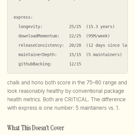
express:

  longevity:           25/25  (15.3 years)

  downloadMomentum:    22/25  (95M/week)

  releaseConsistency:  20/20  (12 days since last p
  maintainerDepth:     15/15  (5 maintainers)

  githubBacking:       12/15
chalk and hono both score in the 75–80 range and
look reasonably healthy by conventional package
health metrics. Both are CRITICAL. The difference
with express is one number: 5 maintainers vs. 1.
What This Doesn't Cover