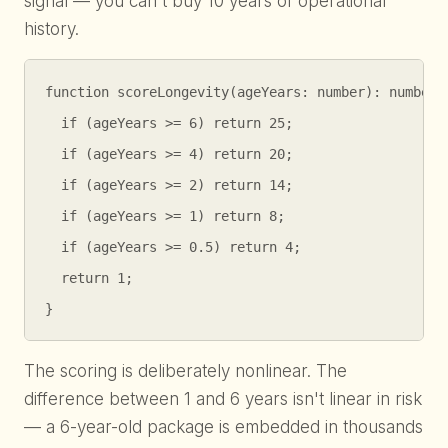
signal — you can't buy 10 years of operational
history.
function scoreLongevity(ageYears: number): number {
  if (ageYears >= 6) return 25;

  if (ageYears >= 4) return 20;

  if (ageYears >= 2) return 14;

  if (ageYears >= 1) return 8;

  if (ageYears >= 0.5) return 4;

  return 1;

}
The scoring is deliberately nonlinear. The
difference between 1 and 6 years isn't linear in risk
— a 6-year-old package is embedded in thousands