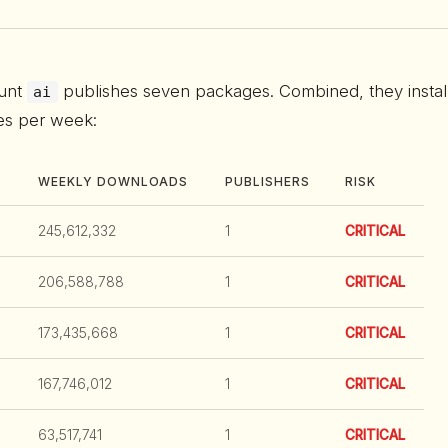
unt
publishes seven packages. Combined, they instal
ai
mes per week:
WEEKLY DOWNLOADS
PUBLISHERS
RISK
245,612,332
1
CRITICAL
206,588,788
1
CRITICAL
173,435,668
1
CRITICAL
167,746,012
1
CRITICAL
63,517,741
1
CRITICAL