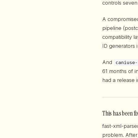
controls seven
A compromis
pipeline (post
compatibility l
ID generators 
And
caniuse-
61 months of in
had a release 
This has been fi
fast-xml-parse
problem. After