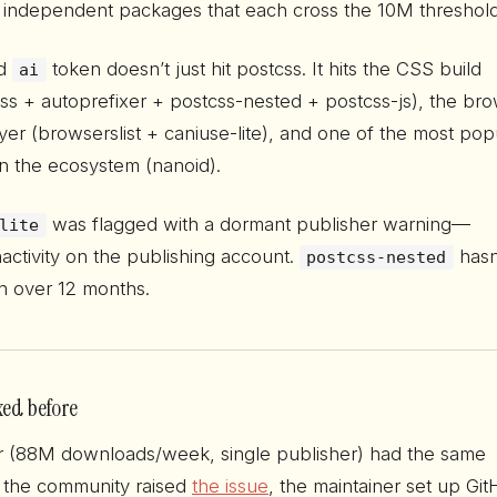
 independent packages that each cross the 10M threshold
ed
token doesn’t just hit postcss. It hits the CSS build
ai
css + autoprefixer + postcss-nested + postcss-js), the br
ayer (browserslist + caniuse-lite), and one of the most pop
in the ecosystem (nanoid).
was flagged with a dormant publisher warning—
lite
activity on the publishing account.
hasn
postcss-nested
in over 12 months.
xed before
r (88M downloads/week, single publisher) had the same
 the community raised
the issue
, the maintainer set up Gi