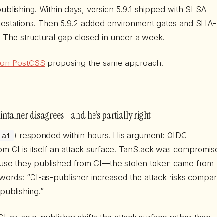
ublishing. Within days, version 5.9.1 shipped with SLSA
estations. Then 5.9.2 added environment gates and SHA-
. The structural gap closed in under a week.
e on PostCSS
proposing the same approach.
ntainer disagrees—and he’s partially right
) responded within hours. His argument: OIDC
ai
m CI is itself an attack surface. TanStack was compromis
use they published from CI—the stolen token came from 
 words: “CI-as-publisher increased the attack risks compa
publishing.”