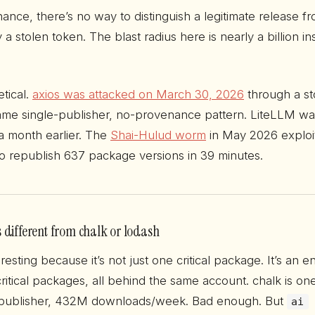
ance, there’s no way to distinguish a legitimate release f
 stolen token. The blast radius here is nearly a billion ins
etical.
axios was attacked on March 30, 2026
through a st
e single-publisher, no-provenance pattern. LiteLLM was
 month earlier. The
Shai-Hulud worm
in May 2026 exploi
to republish 637 package versions in 39 minutes.
 different from chalk or lodash
resting because it’s not just one critical package. It’s an en
ritical packages, all behind the same account. chalk is on
publisher, 432M downloads/week. Bad enough. But
ai