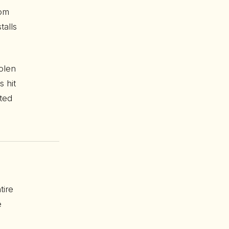
rom
talls
olen
 hit
ted
tire
e