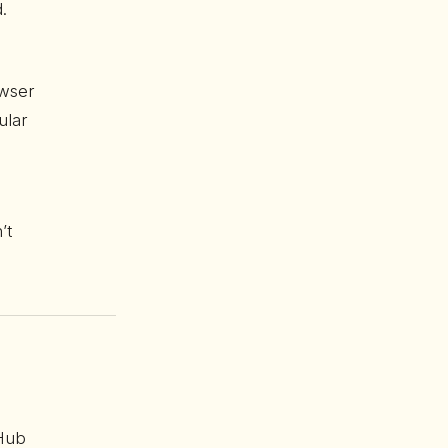
.
owser
ular
’t
tHub