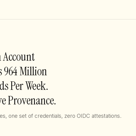
 Account
s 964 Million
s Per Week.
e Provenance.
, one set of credentials, zero OIDC attestations.