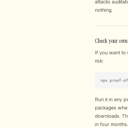
attacks audita
nothing.
Check your own
If you want to
risk:
npx proof-of
Run it in any p
packages wher
downloads. Tha
in four months.