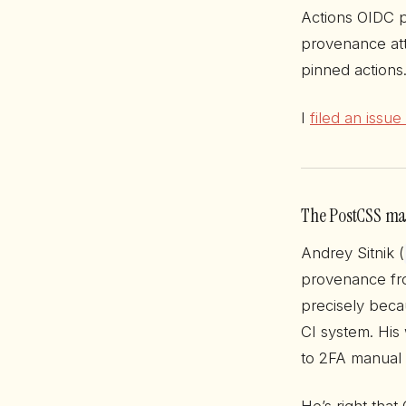
Actions OIDC p
provenance att
pinned actions
I
filed an issu
The PostCSS mai
Andrey Sitnik (
provenance fro
precisely beca
CI system. His
to 2FA manual 