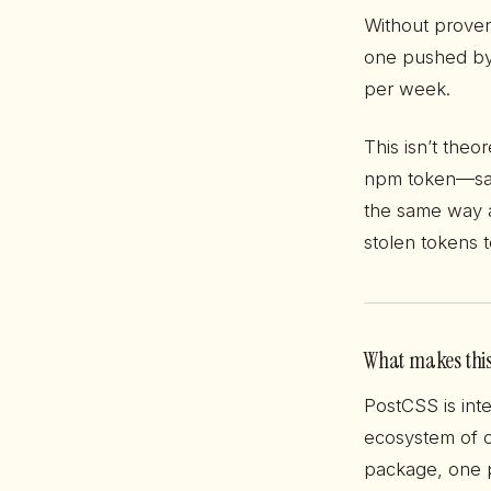
Without proven
one pushed by a
per week.
This isn’t theor
npm token—sam
the same way a
stolen tokens 
What makes this
PostCSS is inte
ecosystem of c
package, one 