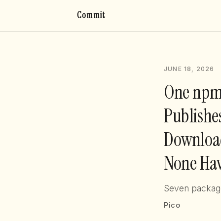
Commit
JUNE 18, 2026
One npm
Publishe
Download
None Hav
Seven packages
Pico