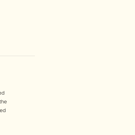
ed
the
red