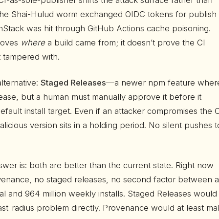
 CI-as-sole-publisher shifts the attack surface rather than
. The Shai-Hulud worm exchanged OIDC tokens for publish
anStack was hit through GitHub Actions cache poisoning.
roves
where
a build came from; it doesn’t prove the CI
t tampered with.
lternative:
Staged Releases
—a newer npm feature wher
lease, but a human must manually approve it before it
ault install target. Even if an attacker compromises the 
alicious version sits in a holding period. No silent pushes t
wer is: both are better than the current state. Right now
venance, no staged releases, no second factor between a
ial and 964 million weekly installs. Staged Releases would
ast-radius problem directly. Provenance would at least m