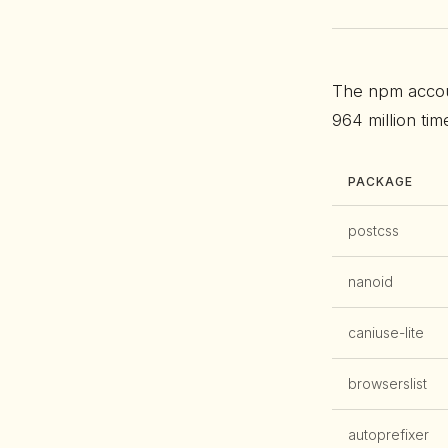
The npm acco
964 million ti
PACKAGE
postcss
nanoid
caniuse-lite
browserslist
autoprefixer