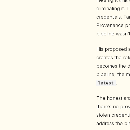
He’s right that
eliminating it
credentials. T
Provenance p
pipeline wasn’
His proposed a
creates the re
becomes the def
pipeline, the m
.
latest
The honest ans
there’s no pro
stolen credent
address the bl