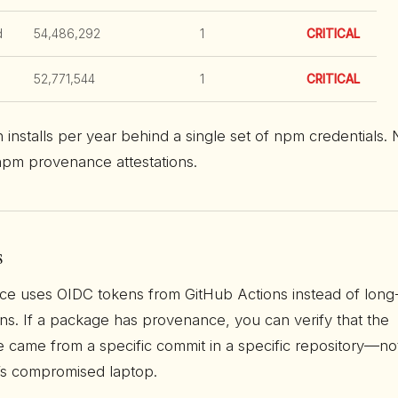
d
54,486,292
1
CRITICAL
52,771,544
1
CRITICAL
on installs per year behind a single set of npm credentials.
pm provenance attestations.
s
e uses OIDC tokens from GitHub Actions instead of long
ns. If a package has provenance, you can verify that the
 came from a specific commit in a specific repository—no
s compromised laptop.