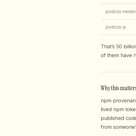
postcss-neste
postcss-js
That’s 50 billi
of them have n
Why this matter
npm provenanc
lived npm toke
published code
from someone’