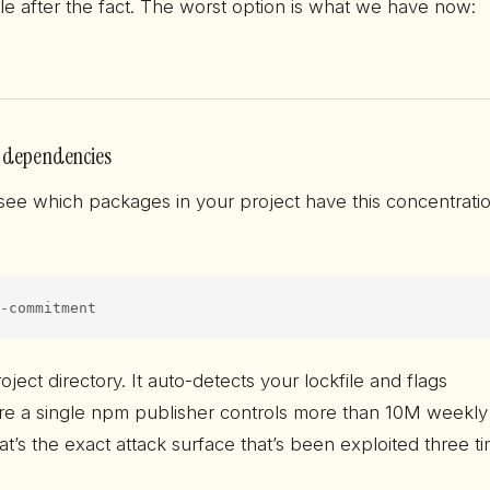
ble after the fact. The worst option is what we have now:
 dependencies
 see which packages in your project have this concentrati
-commitment
roject directory. It auto-detects your lockfile and flags
e a single npm publisher controls more than 10M weekly
t’s the exact attack surface that’s been exploited three t