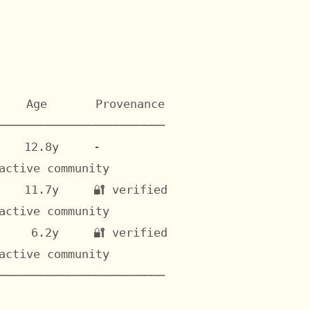
    Age       Provenance

────────────────────────

   12.8y     -

ctive community

   11.7y     🔐 verified

ctive community

    6.2y     🔐 verified

ctive community

────────────────────────
