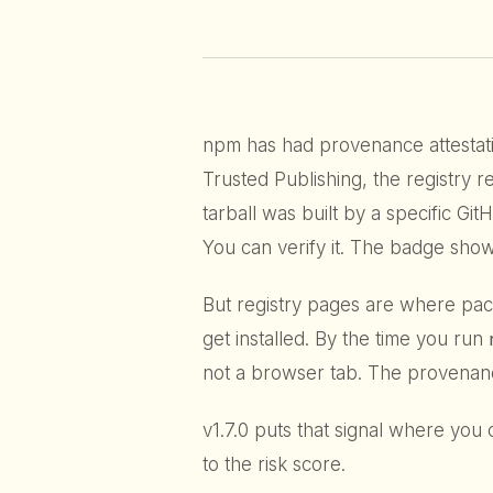
npm has had provenance attestat
Trusted Publishing, the registry r
tarball was built by a specific Gi
You can verify it. The badge show
But registry pages are where pa
get installed. By the time you run
not a browser tab. The provenanc
v1.7.0 puts that signal where you c
to the risk score.