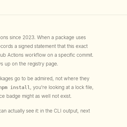
ions since 2023. When a package uses
ecords a signed statement that this exact
tHub Actions workflow on a specific commit.
s up on the registry page.
ckages go to be admired, not where they
npm install
, you’re looking at a lock file,
e badge might as well not exist.
an actually see it: in the CLI output, next