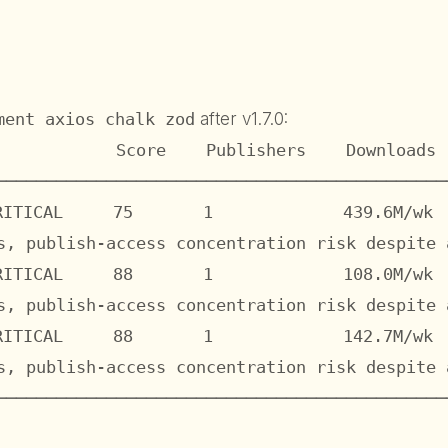
ment axios chalk zod
after v1.7.0:
            Score    Publishers    Downloads 
─────────────────────────────────────────────
RITICAL     75       1             439.6M/wk  
s, publish-access concentration risk despite a
RITICAL     88       1             108.0M/wk  
s, publish-access concentration risk despite a
RITICAL     88       1             142.7M/wk  
s, publish-access concentration risk despite a
─────────────────────────────────────────────