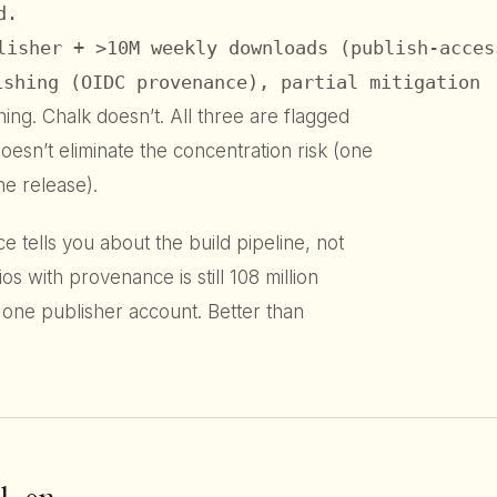
.

lisher + >10M weekly downloads (publish-acces
ishing (OIDC provenance), partial mitigation
ing. Chalk doesn’t. All three are flagged
n’t eliminate the concentration risk (one
e release).
 tells you about the build pipeline, not
os with provenance is still 108 million
one publisher account. Better than