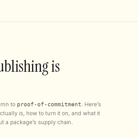
blishing is
lumn to
proof-of-commitment
. Here’s
ually is, how to turn it on, and what it
ut a package’s supply chain.