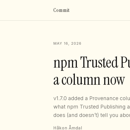
Commit
MAY 16, 2026
npm Trusted Pu
a column now
v1.7.0 added a Provenance co
what npm Trusted Publishing act
does (and doesn’t) tell you abo
Håkon Åmdal