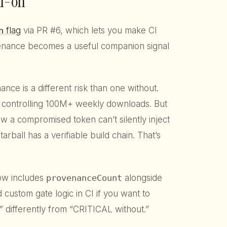
il-on
n
flag
via PR #6, which lets you make CI
enance becomes a useful companion signal
ce is a different risk than one without.
 controlling 100M+ weekly downloads. But
w a compromised token can’t silently inject
tarball has a verifiable build chain. That’s
ow includes
provenanceCount
alongside
d custom gate logic in CI if you want to
 differently from “CRITICAL without.”