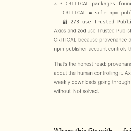
⚠ 3 CRITICAL packages found
   CRITICAL = sole npm pub
   🔐 2/3 use Trusted Publ
Axios and zod use Trusted Publish
CRITICAL because provenance does
npm publisher account controls th
That’s the honest read: provenance
about the human controlling it. Axi
weekly downloads going through 
without. Not solved.