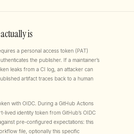
actually is
quires a personal access token (PAT)
uthenticates the publisher. If a maintainer’s
en leaks from a CI log, an attacker can
published artifact traces back to a human
token with OIDC. During a GitHub Actions
t-lived identity token from GitHub’s OIDC
against pre-configured expectations: this
orkflow file, optionally this specific