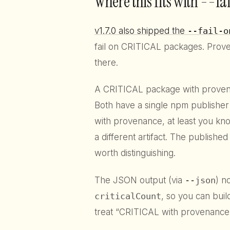
Where this fits with --fa
v1.7.0 also shipped the
--fail-o
fail on CRITICAL packages. Prov
there.
A CRITICAL package with provenan
Both have a single npm publisher
with provenance, at least you kno
a different artifact. The published 
worth distinguishing.
The JSON output (via
--json
) n
criticalCount
, so you can buil
treat “CRITICAL with provenance”