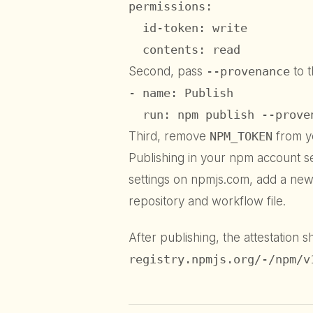
permissions:

  id-token: write

  contents: read
Second, pass
--provenance
to 
- name: Publish

  run: npm publish --prove
Third, remove
NPM_TOKEN
from y
Publishing in your npm account s
settings on npmjs.com, add a new 
repository and workflow file.
After publishing, the attestation 
registry.npmjs.org/-/npm/v