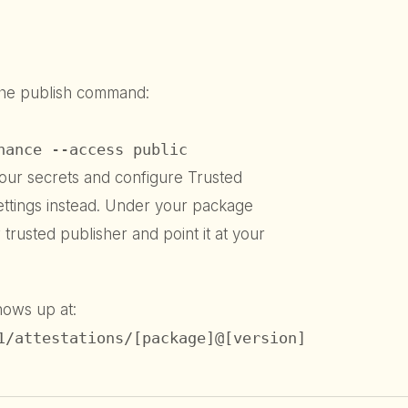
the publish command:
nance --access public
our secrets and configure Trusted
ettings instead. Under your package
trusted publisher and point it at your
shows up at:
1/attestations/[package]@[version]