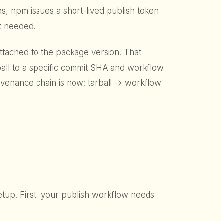
s, npm issues a short-lived publish token
et needed.
 attached to the package version. That
rball to a specific commit SHA and workflow
ovenance chain is now: tarball → workflow
etup. First, your publish workflow needs