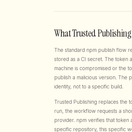
What Trusted Publishing 
The standard npm publish flow re
stored as a CI secret. The token a
machine is compromised or the tok
publish a malicious version. The 
identity, not to a specific build.
Trusted Publishing replaces the 
run, the workflow requests a shor
provider. npm verifies that token 
specific repository, this specific w