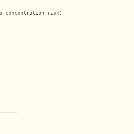
s concentration risk)
