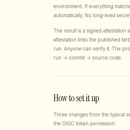
environment. If everything matche
automatically. No long-lived secr
The result is a signed attestation
attestation links the published ta
run. Anyone can verify it. The pr
run → commit → source code.
How to set it up
Three changes from the typical s
the OIDC token permission: