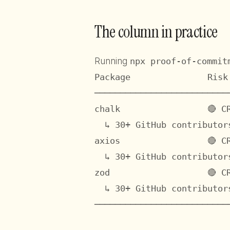
The column in practice
Running
npx proof-of-commit
Package               Risk
──────────────────────────
chalk                 🔴 C
  ↳ 30+ GitHub contributor
axios                 🔴 C
  ↳ 30+ GitHub contributor
zod                   🔴 C
  ↳ 30+ GitHub contributor
──────────────────────────