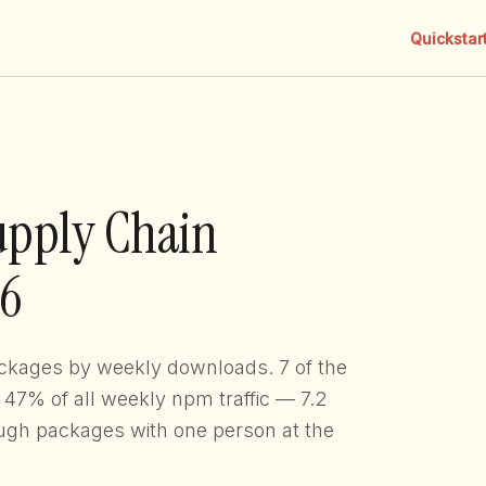
Quickstar
upply Chain
26
ckages by weekly downloads. 7 of the
. 47% of all weekly npm traffic — 7.2
ugh packages with one person at the