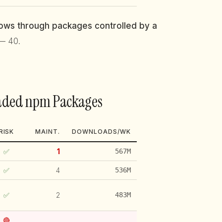
flows through packages controlled by a
— 40.
oaded npm Packages
RISK
MAINT.
DOWNLOADS/WK
✅
1
567M
✅
4
536M
✅
2
483M
🔴