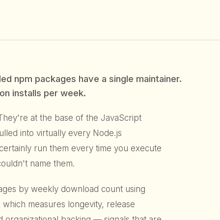
ed npm packages have a single maintainer.
on installs per week.
hey're at the base of the JavaScript
ed into virtually every Node.js
t certainly run them every time you execute
couldn't name them.
ages by weekly download count using
, which measures longevity, release
d organizational backing — signals that are