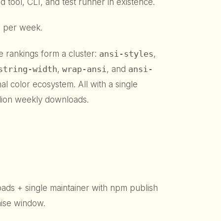
d tool, CLI, and test runner in existence.
ls per week.
he rankings form a cluster:
ansi-styles
,
string-width
,
wrap-ansi
, and
ansi-
nal color ecosystem. All with a single
llion weekly downloads.
s + single maintainer with npm publish
ise window.