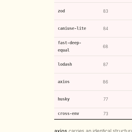
zod
83
caniuse-lite
84
fast-deep-
68
equal
lodash
87
axios
86
husky
77
cross-env
73
axios
carries an identical structu