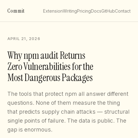
Commit
Extension
Writing
Pricing
Docs
GitHub
Contact
APRIL 21, 2026
Why npm audit Returns
Zero Vulnerabilities for the
Most Dangerous Packages
The tools that protect npm all answer different
questions. None of them measure the thing
that predicts supply chain attacks — structural
single points of failure. The data is public. The
gap is enormous.