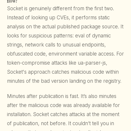
now?”
Socket is genuinely different from the first two.
Instead of looking up CVEs, it performs static
analysis on the actual published package source. It
looks for suspicious patterns: eval of dynamic
strings, network calls to unusual endpoints,
obfuscated code, environment variable access. For
token-compromise attacks like ua-parser-js,
Socket's approach catches malicious code within
minutes of the bad version landing on the registry.
Minutes after publication is fast. It’s also minutes
after the malicious code was already available for
installation. Socket catches attacks at the moment
of publication, not before. It couldn’t tell you in