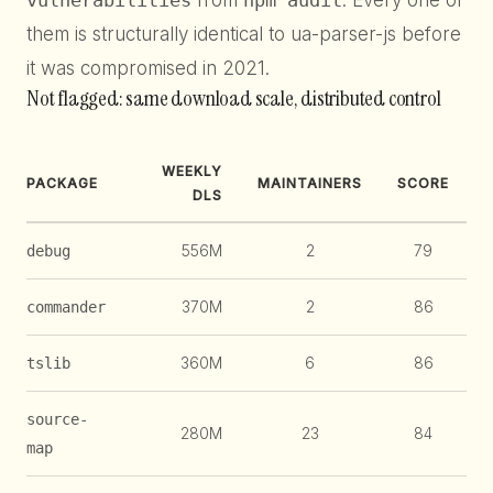
vulnerabilities
from
npm audit
. Every one of
them is structurally identical to ua-parser-js before
it was compromised in 2021.
Not flagged: same download scale, distributed control
WEEKLY
PACKAGE
MAINTAINERS
SCORE
DLS
556M
2
79
debug
370M
2
86
commander
360M
6
86
tslib
source-
280M
23
84
map