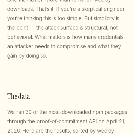
downloads. That’s it. If you’re a skeptical engineer,
you’re thinking this is too simple. But simplicity is
the point — the attack surface is structural, not
behavioral. What matters is how many credentials
an attacker needs to compromise and what they
gain by doing so.
The data
We ran 30 of the most-downloaded npm packages
through the proof-of-commitment API on April 21,
2026. Here are the results, sorted by weekly