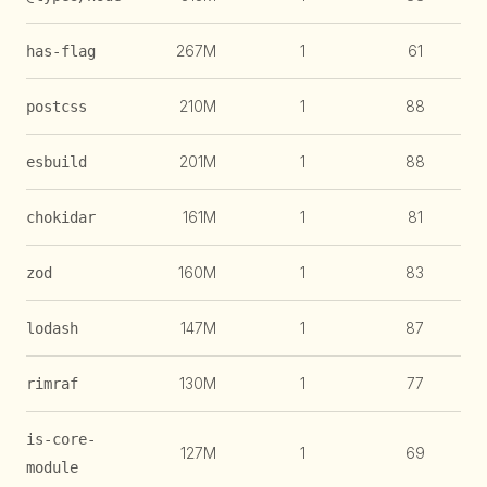
267M
1
61
1
has-flag
210M
1
88
1
postcss
201M
1
88
esbuild
161M
1
81
chokidar
160M
1
83
zod
147M
1
87
lodash
130M
1
77
1
rimraf
is-core-
127M
1
69
1
module