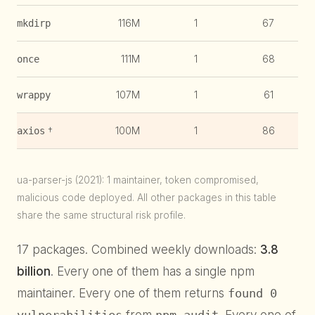
116M
1
67
1
mkdirp
111M
1
68
1
once
107M
1
61
1
wrappy
†
100M
1
86
1
axios
ua-parser-js (2021): 1 maintainer, token compromised,
malicious code deployed. All other packages in this table
share the same structural risk profile.
17 packages. Combined weekly downloads:
3.8
billion
. Every one of them has a single npm
maintainer. Every one of them returns
found 0