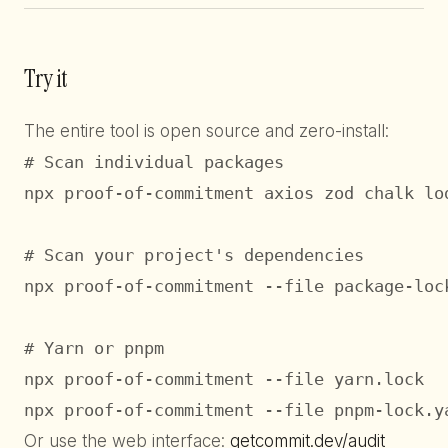
Try it
The entire tool is open source and zero-install:
# Scan individual packages

npx proof-of-commitment axios zod chalk lod
# Scan your project's dependencies

npx proof-of-commitment --file package-lock
# Yarn or pnpm

npx proof-of-commitment --file yarn.lock

npx proof-of-commitment --file pnpm-lock.y
Or use the web interface:
getcommit.dev/audit