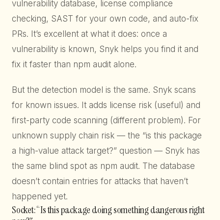
vulnerability database, license compliance
checking, SAST for your own code, and auto-fix
PRs. It’s excellent at what it does: once a
vulnerability is known, Snyk helps you find it and
fix it faster than npm audit alone.
But the detection model is the same. Snyk scans
for known issues. It adds license risk (useful) and
first-party code scanning (different problem). For
unknown supply chain risk — the “is this package
a high-value attack target?” question — Snyk has
the same blind spot as npm audit. The database
doesn’t contain entries for attacks that haven’t
happened yet.
Socket: “Is this package doing something dangerous right