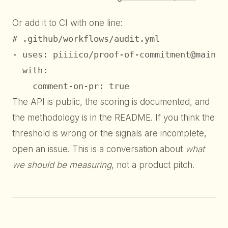
Or add it to CI with one line:
# .github/workflows/audit.yml

- uses: piiiico/proof-of-commitment@main

  with:

    comment-on-pr: true
The API is public, the scoring is documented, and
the methodology is in the README. If you think the
threshold is wrong or the signals are incomplete,
open an issue. This is a conversation about
what
we should be measuring
, not a product pitch.