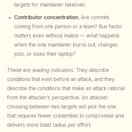
targets for maintainer takeover.
Contributor concentration.
Are commits
coming from one person or a team? Bus factor
matters even without malice — what happens
when the one maintainer burns out, changes
jobs, or loses their laptop?
These are
leading indicators
. They describe
conditions that exist before an attack, and they
describe the conditions that make an attack rational
from the attacker’s perspective. An attacker
choosing between two targets will pick the one
that requires fewer credentials to compromise and
delivers more blast radius per effort.