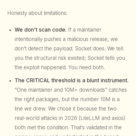
Honesty about limitations:
We don’t scan code.
If a maintainer
intentionally pushes a malicious release, we
don’t detect the payload. Socket does. We tell
you the structural risk existed; Socket tells you
the exploit happened. You need both.
The CRITICAL threshold is a blunt instrument.
“One maintainer and 10M+ downloads” catches
the right packages, but the number 10M is a
line we drew. We chose it because the two
real-world attacks in 2026 (LiteLLM and axios)
both met this condition. That’s validated in the