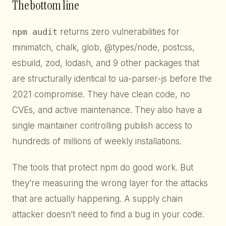
The bottom line
npm audit
returns zero vulnerabilities for
minimatch, chalk, glob, @types/node, postcss,
esbuild, zod, lodash, and 9 other packages that
are structurally identical to ua-parser-js before the
2021 compromise. They have clean code, no
CVEs, and active maintenance. They also have a
single maintainer controlling publish access to
hundreds of millions of weekly installations.
The tools that protect npm do good work. But
they’re measuring the wrong layer for the attacks
that are actually happening. A supply chain
attacker doesn’t need to find a bug in your code.