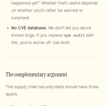
happened yet.” Whether that’s useful depends
on whether you’d rather be warned or
surprised.
No CVE database.
We don’t tell you about
known bugs. If you replace
npm audit
with
this, you’re worse off. Use both.
The complementary argument
The supply chain security stack should have three
layers: