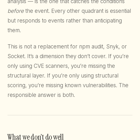
analysis — is the one that catches the conditions
before
the event. Every other quadrant is essential
but responds to events rather than anticipating
them.
This is not a replacement for npm audit, Snyk, or
Socket. It’s a dimension they don’t cover. If you’re
only using CVE scanners, you’re missing the
structural layer. If you’re only using structural
scoring, you’re missing known vulnerabilities. The
responsible answer is both.
What we don’t do well