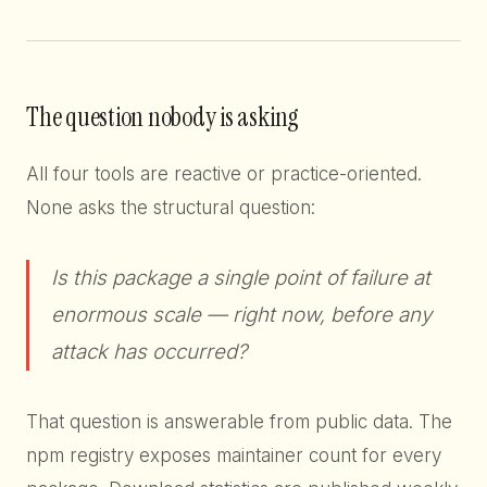
The question nobody is asking
All four tools are reactive or practice-oriented.
None asks the structural question:
Is this package a single point of failure at
enormous scale — right now, before any
attack has occurred?
That question is answerable from public data. The
npm registry exposes maintainer count for every