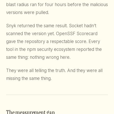
blast radius ran for four hours before the malicious
versions were pulled.
Snyk returned the same result. Socket hadn’t
scanned the version yet. OpenSSF Scorecard
gave the repository a respectable score. Every
tool in the npm security ecosystem reported the
same thing: nothing wrong here.
They were all telling the truth. And they were all
missing the same thing.
The measurement gap