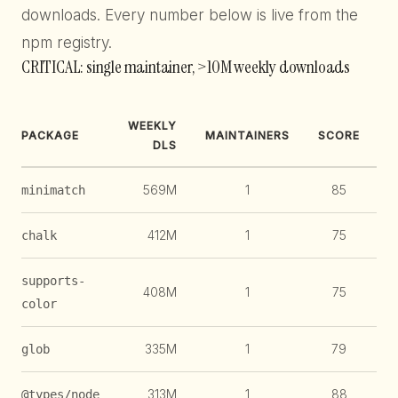
downloads. Every number below is live from the
npm registry.
CRITICAL: single maintainer, >10M weekly downloads
WEEKLY
PACKAGE
MAINTAINERS
SCORE
DLS
569M
1
85
1
minimatch
412M
1
75
1
chalk
supports-
408M
1
75
1
color
335M
1
79
1
glob
313M
1
88
@types/node