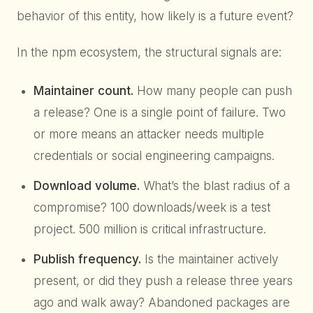
behavior of this entity, how likely is a future event?
In the npm ecosystem, the structural signals are:
Maintainer count.
How many people can push
a release? One is a single point of failure. Two
or more means an attacker needs multiple
credentials or social engineering campaigns.
Download volume.
What’s the blast radius of a
compromise? 100 downloads/week is a test
project. 500 million is critical infrastructure.
Publish frequency.
Is the maintainer actively
present, or did they push a release three years
ago and walk away? Abandoned packages are