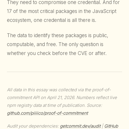
They need to compromise one credential. And for
17 of the most critical packages in the JavaScript
ecosystem, one credential is all there is.
The data to identify these packages is public,
computable, and free. The only question is
whether you check before the CVE or after.
All data in this essay was collected via the proof-of-
commitment API on April 21, 2026. Numbers reflect live
npm registry data at time of publication. Source:
github.com/piiiico/proof-of-commitment
Audit your dependencies:
getcommit.dev/audit
|
GitHub