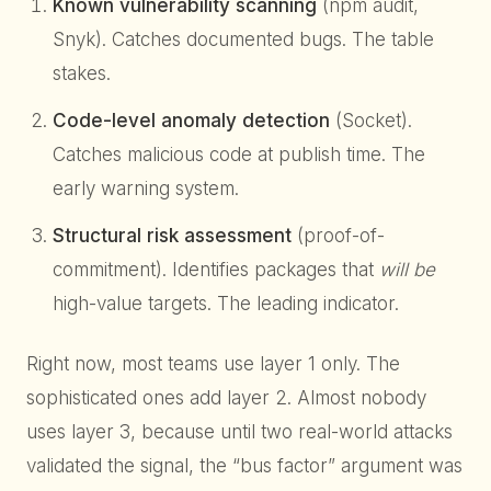
Known vulnerability scanning
(npm audit,
Snyk). Catches documented bugs. The table
stakes.
Code-level anomaly detection
(Socket).
Catches malicious code at publish time. The
early warning system.
Structural risk assessment
(proof-of-
commitment). Identifies packages that
will be
high-value targets. The leading indicator.
Right now, most teams use layer 1 only. The
sophisticated ones add layer 2. Almost nobody
uses layer 3, because until two real-world attacks
validated the signal, the “bus factor” argument was