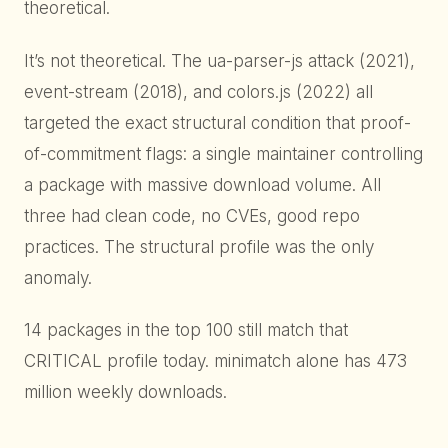
theoretical.
It’s not theoretical. The ua-parser-js attack (2021),
event-stream (2018), and colors.js (2022) all
targeted the exact structural condition that proof-
of-commitment flags: a single maintainer controlling
a package with massive download volume. All
three had clean code, no CVEs, good repo
practices. The structural profile was the only
anomaly.
14 packages in the top 100 still match that
CRITICAL profile today. minimatch alone has 473
million weekly downloads.