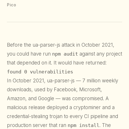
Pico
Before the ua-parser-js attack in October 2021,
you could have run
npm audit
against any project
that depended on it. It would have returned:
found 0 vulnerabilities
In October 2021, ua-parser-js — 7 million weekly
downloads, used by Facebook, Microsoft,
Amazon, and Google — was compromised. A
malicious release deployed a cryptominer and a
credential-stealing trojan to every CI pipeline and
production server that ran
npm install
. The