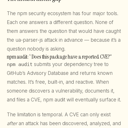
The npm security ecosystem has four major tools.
Each one answers a different question. None of
them answers the question that would have caught
the ua-parser-js attack in advance — because it’s a
question nobody is asking.
npm audit: “Does this package have a reported CVE?”
npm audit
submits your dependency tree to
GitHub’s Advisory Database and returns known
matches. It’s free, built-in, and reactive. When
someone discovers a vulnerability, documents it,
and files a CVE, npm audit will eventually surface it.
The limitation is temporal. A CVE can only exist
after
an attack has been discovered, analyzed, and