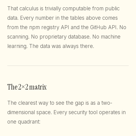
That calculus is trivially computable from public
data. Every number in the tables above comes
from the npm registry API and the GitHub API. No
scanning. No proprietary database. No machine
learning. The data was always there.
The 2×2 matrix
The clearest way to see the gap is as a two-
dimensional space. Every security tool operates in
one quadrant: