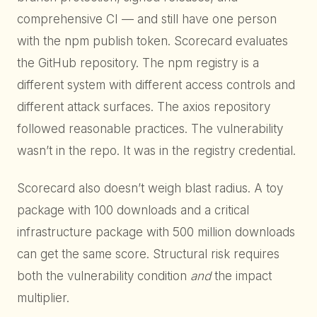
comprehensive CI — and still have one person
with the npm publish token. Scorecard evaluates
the GitHub repository. The npm registry is a
different system with different access controls and
different attack surfaces. The axios repository
followed reasonable practices. The vulnerability
wasn’t in the repo. It was in the registry credential.
Scorecard also doesn’t weigh blast radius. A toy
package with 100 downloads and a critical
infrastructure package with 500 million downloads
can get the same score. Structural risk requires
both the vulnerability condition
and
the impact
multiplier.