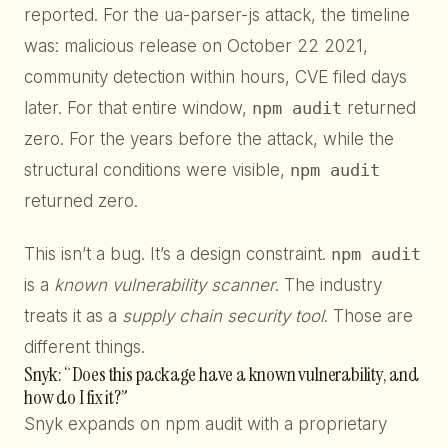
reported. For the ua-parser-js attack, the timeline
was: malicious release on October 22 2021,
community detection within hours, CVE filed days
later. For that entire window,
npm audit
returned
zero. For the years before the attack, while the
structural conditions were visible,
npm audit
returned zero.
This isn’t a bug. It’s a design constraint.
npm audit
is a
known vulnerability scanner
. The industry
treats it as a
supply chain security tool
. Those are
different things.
Snyk: “Does this package have a known vulnerability, and
how do I fix it?”
Snyk expands on npm audit with a proprietary