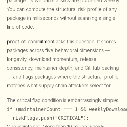
package. Download statistics are published weekly.
You can compute the structural risk profile of any
package in milliseconds without scanning a single
line of code.
proof-of-commitment
asks this question. It scores
packages across five behavioral dimensions —
longevity, download momentum, release
consistency, maintainer depth, and GitHub backing
— and flags packages where the structural profile
matches what supply chain attackers select for.
The critical flag condition is embarrassingly simple:
if (maintainerCount === 1 && weeklyDownload
  riskFlags.push("CRITICAL");
One maintainer. More than 10 million weekly