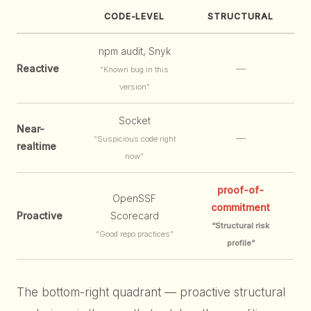
CODE-LEVEL
STRUCTURAL
npm audit, Snyk
Reactive
—
“Known bug in this
version”
Socket
Near-
—
“Suspicious code right
realtime
now”
proof-of-
OpenSSF
commitment
Proactive
Scorecard
“Structural risk
“Good repo practices”
profile”
The bottom-right quadrant — proactive structural