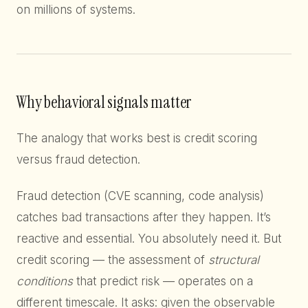
on millions of systems.
Why behavioral signals matter
The analogy that works best is credit scoring
versus fraud detection.
Fraud detection (CVE scanning, code analysis)
catches bad transactions after they happen. It’s
reactive and essential. You absolutely need it. But
credit scoring — the assessment of
structural
conditions
that predict risk — operates on a
different timescale. It asks: given the observable