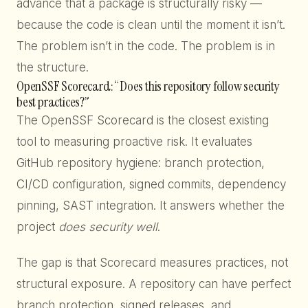
advance that a package is structurally risky —
because the code is clean until the moment it isn’t.
The problem isn’t in the code. The problem is in
the structure.
OpenSSF Scorecard: “Does this repository follow security
best practices?”
The OpenSSF Scorecard is the closest existing
tool to measuring proactive risk. It evaluates
GitHub repository hygiene: branch protection,
CI/CD configuration, signed commits, dependency
pinning, SAST integration. It answers whether the
project
does security well
.
The gap is that Scorecard measures practices, not
structural exposure. A repository can have perfect
branch protection, signed releases, and