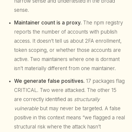
narrow sense and undertested in the broad
sense.
Maintainer count is a proxy.
The npm registry
reports the number of accounts with publish
access. It doesn’t tell us about 2FA enrollment,
token scoping, or whether those accounts are
active. Two maintainers where one is dormant
isn’t materially different from one maintainer.
We generate false positives.
17 packages flag
CRITICAL. Two were attacked. The other 15
are correctly identified as
structurally
vulnerable
but may never be targeted. A false
positive in this context means “we flagged a real
structural risk where the attack hasn’t