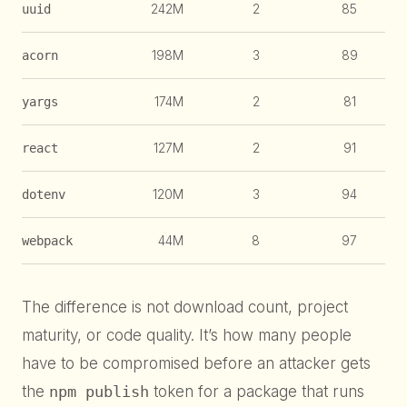
242M
2
85
uuid
198M
3
89
acorn
174M
2
81
yargs
127M
2
91
react
120M
3
94
dotenv
44M
8
97
webpack
The difference is not download count, project
maturity, or code quality. It’s how many people
have to be compromised before an attacker gets
the
npm publish
token for a package that runs