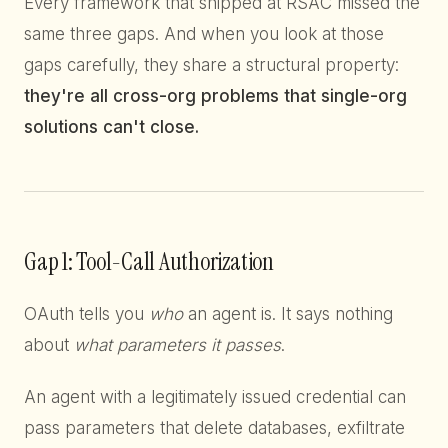
Every framework that shipped at RSAC missed the
same three gaps. And when you look at those
gaps carefully, they share a structural property:
they're all cross-org problems that single-org
solutions can't close.
Gap 1: Tool-Call Authorization
OAuth tells you
who
an agent is. It says nothing
about
what parameters it passes
.
An agent with a legitimately issued credential can
pass parameters that delete databases, exfiltrate