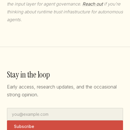
the input layer for agent governance.
Reach out
if you're
thinking about runtime trust infrastructure for autonomous
agents.
Stay in the loop
Early access, research updates, and the occasional
strong opinion.
Subscribe