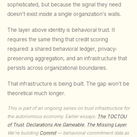
sophisticated, but because the signal they need
doesn't exist inside a single organization's walls.
The layer above identity is behavioral trust. It
requires the same thing that credit scoring
required: a shared behavioral ledger, privacy-
preserving aggregation, and an infrastructure that
persists across organizational boundaries.
That infrastructure is being built. The gap won't be
theoretical much longer.
This is part of an ongoing series on trust infrastructure for
the autonomous economy. Earlier essays:
The TOCTOU
of Trust
,
Declarations Are Gameable
,
The Missing Layer
.
We're building
Commit
— behavioral commitment data as