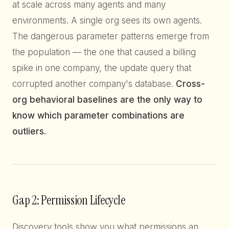
at scale across many agents and many
environments. A single org sees its own agents.
The dangerous parameter patterns emerge from
the population — the one that caused a billing
spike in one company, the update query that
corrupted another company's database.
Cross-
org behavioral baselines are the only way to
know which parameter combinations are
outliers.
Gap 2: Permission Lifecycle
Discovery tools show you what permissions an