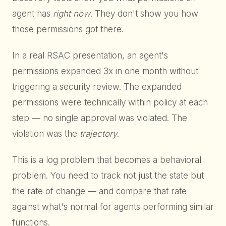
agent has
right now
. They don't show you how
those permissions got there.
In a real RSAC presentation, an agent's
permissions expanded 3x in one month without
triggering a security review. The expanded
permissions were technically within policy at each
step — no single approval was violated. The
violation was the
trajectory
.
This is a log problem that becomes a behavioral
problem. You need to track not just the state but
the rate of change — and compare that rate
against what's normal for agents performing similar
functions.