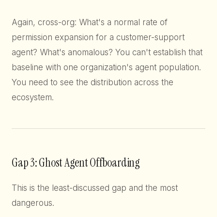
Again, cross-org: What's a normal rate of
permission expansion for a customer-support
agent? What's anomalous? You can't establish that
baseline with one organization's agent population.
You need to see the distribution across the
ecosystem.
Gap 3: Ghost Agent Offboarding
This is the least-discussed gap and the most
dangerous.