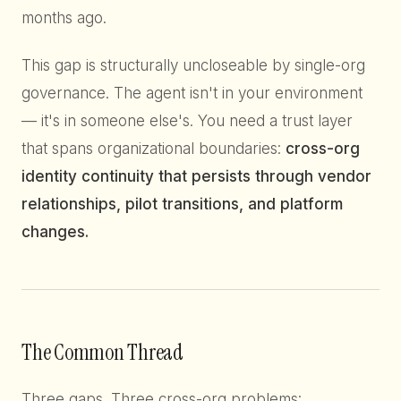
months ago.
This gap is structurally uncloseable by single-org
governance. The agent isn't in your environment
— it's in someone else's. You need a trust layer
that spans organizational boundaries:
cross-org
identity continuity that persists through vendor
relationships, pilot transitions, and platform
changes.
The Common Thread
Three gaps. Three cross-org problems: