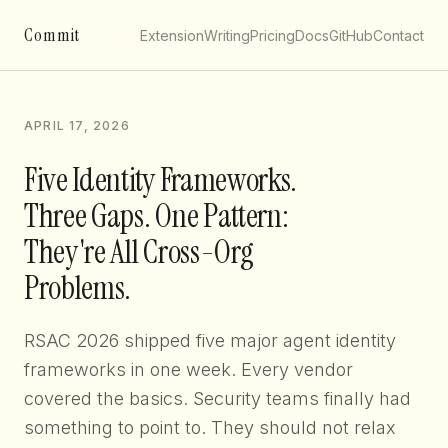
Commit
Extension
Writing
Pricing
Docs
GitHub
Contact
APRIL 17, 2026
Five Identity Frameworks.
Three Gaps. One Pattern:
They're All Cross-Org
Problems.
RSAC 2026 shipped five major agent identity
frameworks in one week. Every vendor
covered the basics. Security teams finally had
something to point to. They should not relax