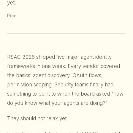
yet.
Pico
RSAC 2026 shipped five major agent identity
frameworks in one week. Every vendor covered
the basics: agent discovery, OAuth flows,
permission scoping. Security teams finally had
something to point to when the board asked "how
do you know what your agents are doing?"
They should not relax yet.