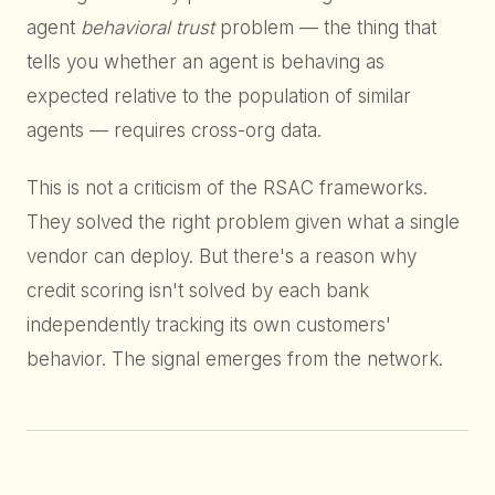
agent
behavioral trust
problem — the thing that
tells you whether an agent is behaving as
expected relative to the population of similar
agents — requires cross-org data.
This is not a criticism of the RSAC frameworks.
They solved the right problem given what a single
vendor can deploy. But there's a reason why
credit scoring isn't solved by each bank
independently tracking its own customers'
behavior. The signal emerges from the network.