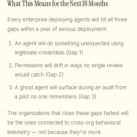
What This Means for the Next 18 Months
Every enterprise deploying agents will hit all three
gaps within a year of serious deployment:
An agent will do something unexpected using
legitimate credentials (Gap 1)
Permissions will drift in ways no single review
would catch (Gap 2)
A ghost agent will surface during an audit from
a pilot no one remembers (Gap 3)
The organizations that close these gaps fastest will
be the ones connected to cross-org behavioral
telemetry — not because they're more