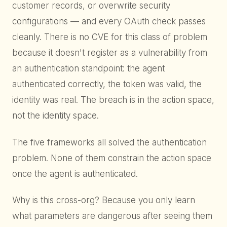
customer records, or overwrite security
configurations — and every OAuth check passes
cleanly. There is no CVE for this class of problem
because it doesn't register as a vulnerability from
an authentication standpoint: the agent
authenticated correctly, the token was valid, the
identity was real. The breach is in the action space,
not the identity space.
The five frameworks all solved the authentication
problem. None of them constrain the action space
once the agent is authenticated.
Why is this cross-org? Because you only learn
what parameters are dangerous after seeing them