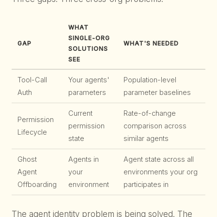
WHAT
SINGLE-ORG
GAP
WHAT'S NEEDED
SOLUTIONS
SEE
Tool-Call
Your agents'
Population-level
Auth
parameters
parameter baselines
Current
Rate-of-change
Permission
permission
comparison across
Lifecycle
state
similar agents
Ghost
Agents in
Agent state across all
Agent
your
environments your org
Offboarding
environment
participates in
The agent identity problem is being solved. The