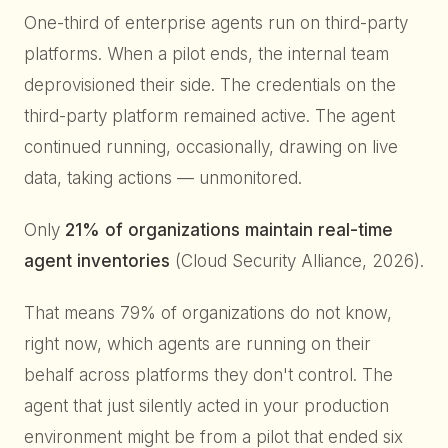
One-third of enterprise agents run on third-party
platforms. When a pilot ends, the internal team
deprovisioned their side. The credentials on the
third-party platform remained active. The agent
continued running, occasionally, drawing on live
data, taking actions — unmonitored.
Only
21% of organizations maintain real-time
agent inventories
(Cloud Security Alliance, 2026).
That means 79% of organizations do not know,
right now, which agents are running on their
behalf across platforms they don't control. The
agent that just silently acted in your production
environment might be from a pilot that ended six