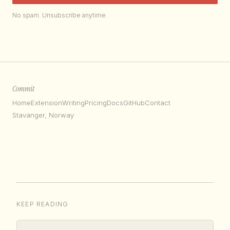
No spam. Unsubscribe anytime.
Commit
Home
Extension
Writing
Pricing
Docs
GitHub
Contact
Stavanger, Norway
KEEP READING