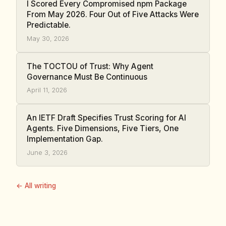
I Scored Every Compromised npm Package
From May 2026. Four Out of Five Attacks Were
Predictable.
May 30, 2026
The TOCTOU of Trust: Why Agent
Governance Must Be Continuous
April 11, 2026
An IETF Draft Specifies Trust Scoring for AI
Agents. Five Dimensions, Five Tiers, One
Implementation Gap.
June 3, 2026
← All writing