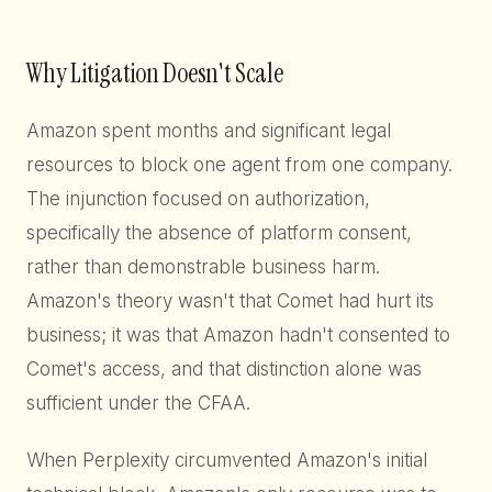
Why Litigation Doesn't Scale
Amazon spent months and significant legal
resources to block one agent from one company.
The injunction focused on authorization,
specifically the absence of platform consent,
rather than demonstrable business harm.
Amazon's theory wasn't that Comet had hurt its
business; it was that Amazon hadn't consented to
Comet's access, and that distinction alone was
sufficient under the CFAA.
When Perplexity circumvented Amazon's initial