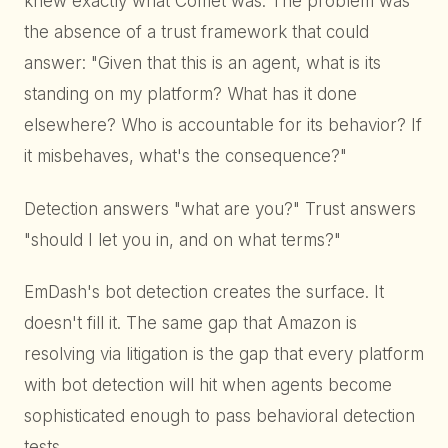
knew exactly what Comet was. The problem was
the absence of a trust framework that could
answer: "Given that this is an agent, what is its
standing on my platform? What has it done
elsewhere? Who is accountable for its behavior? If
it misbehaves, what's the consequence?"
Detection answers "what are you?" Trust answers
"should I let you in, and on what terms?"
EmDash's bot detection creates the surface. It
doesn't fill it. The same gap that Amazon is
resolving via litigation is the gap that every platform
with bot detection will hit when agents become
sophisticated enough to pass behavioral detection
tests.