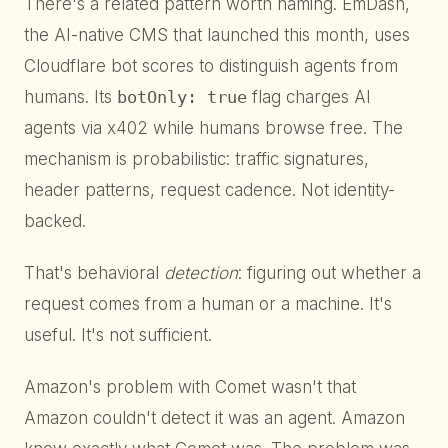
There's a related pattern worth naming. EmDash,
the AI-native CMS that launched this month, uses
Cloudflare bot scores to distinguish agents from
humans. Its
botOnly: true
flag charges AI
agents via x402 while humans browse free. The
mechanism is probabilistic: traffic signatures,
header patterns, request cadence. Not identity-
backed.
That's behavioral
detection
: figuring out whether a
request comes from a human or a machine. It's
useful. It's not sufficient.
Amazon's problem with Comet wasn't that
Amazon couldn't detect it was an agent. Amazon