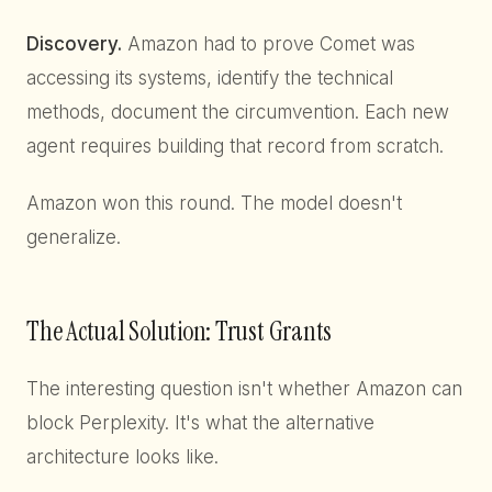
Discovery.
Amazon had to prove Comet was
accessing its systems, identify the technical
methods, document the circumvention. Each new
agent requires building that record from scratch.
Amazon won this round. The model doesn't
generalize.
The Actual Solution: Trust Grants
The interesting question isn't whether Amazon can
block Perplexity. It's what the alternative
architecture looks like.