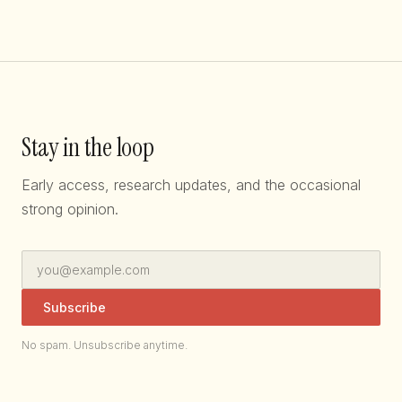
Stay in the loop
Early access, research updates, and the occasional
strong opinion.
Subscribe
No spam. Unsubscribe anytime.