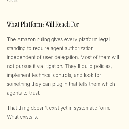
What Platforms Will Reach For
The Amazon ruling gives every platform legal
standing to require agent authorization
independent of user delegation. Most of them will
not pursue it via litigation. They'll build policies,
implement technical controls, and look for
something they can plug in that tells them which
agents to trust.
That thing doesn't exist yet in systematic form.
What exists is: