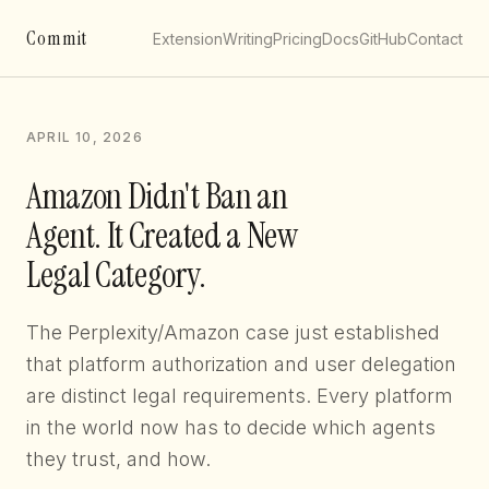
Commit
Extension
Writing
Pricing
Docs
GitHub
Contact
APRIL 10, 2026
Amazon Didn't Ban an
Agent. It Created a New
Legal Category.
The Perplexity/Amazon case just established
that platform authorization and user delegation
are distinct legal requirements. Every platform
in the world now has to decide which agents
they trust, and how.