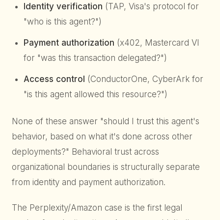
Identity verification
(TAP, Visa's protocol for
"who is this agent?")
Payment authorization
(x402, Mastercard VI
for "was this transaction delegated?")
Access control
(ConductorOne, CyberArk for
"is this agent allowed this resource?")
None of these answer "should I trust this agent's
behavior, based on what it's done across other
deployments?" Behavioral trust across
organizational boundaries is structurally separate
from identity and payment authorization.
The Perplexity/Amazon case is the first legal