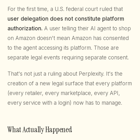
For the first time, a U.S. federal court ruled that
user delegation does not constitute platform
authorization.
A user telling their AI agent to shop
on Amazon doesn't mean Amazon has consented
to the agent accessing its platform. Those are
separate legal events requiring separate consent.
That's not just a ruling about Perplexity. It's the
creation of a new legal surface that every platform
(every retailer, every marketplace, every API,
every service with a login) now has to manage.
What Actually Happened