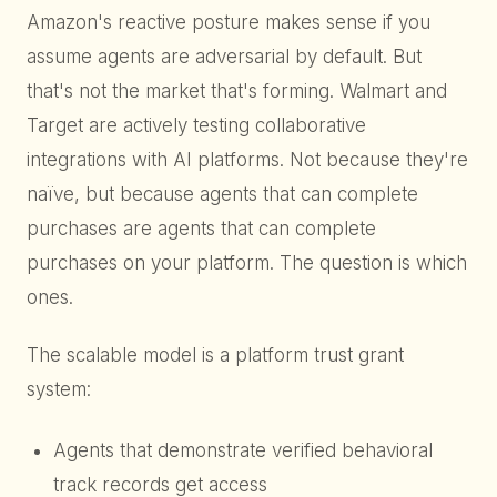
Amazon's reactive posture makes sense if you
assume agents are adversarial by default. But
that's not the market that's forming. Walmart and
Target are actively testing collaborative
integrations with AI platforms. Not because they're
naïve, but because agents that can complete
purchases are agents that can complete
purchases on your platform. The question is which
ones.
The scalable model is a platform trust grant
system:
Agents that demonstrate verified behavioral
track records get access