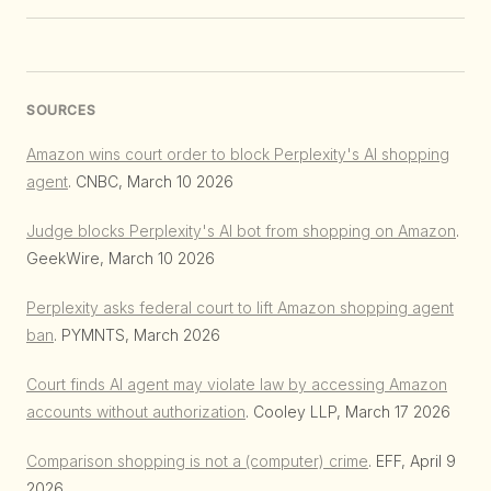
SOURCES
Amazon wins court order to block Perplexity's AI shopping
agent
. CNBC, March 10 2026
Judge blocks Perplexity's AI bot from shopping on Amazon
.
GeekWire, March 10 2026
Perplexity asks federal court to lift Amazon shopping agent
ban
. PYMNTS, March 2026
Court finds AI agent may violate law by accessing Amazon
accounts without authorization
. Cooley LLP, March 17 2026
Comparison shopping is not a (computer) crime
. EFF, April 9
2026