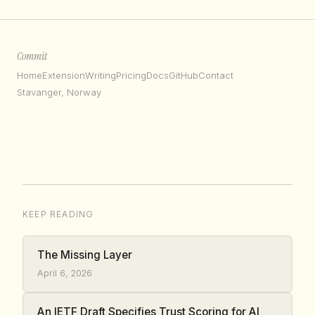
Commit
Home
Extension
Writing
Pricing
Docs
GitHub
Contact
Stavanger, Norway
KEEP READING
The Missing Layer
April 6, 2026
An IETF Draft Specifies Trust Scoring for AI