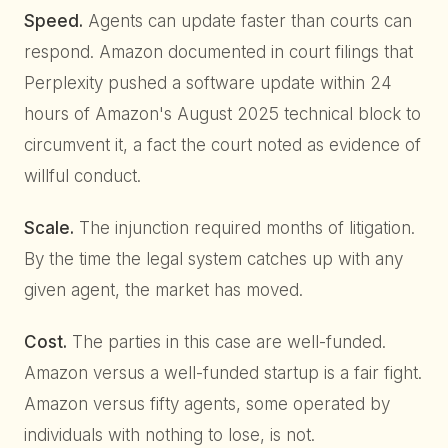
Speed.
Agents can update faster than courts can
respond. Amazon documented in court filings that
Perplexity pushed a software update within 24
hours of Amazon's August 2025 technical block to
circumvent it, a fact the court noted as evidence of
willful conduct.
Scale.
The injunction required months of litigation.
By the time the legal system catches up with any
given agent, the market has moved.
Cost.
The parties in this case are well-funded.
Amazon versus a well-funded startup is a fair fight.
Amazon versus fifty agents, some operated by
individuals with nothing to lose, is not.