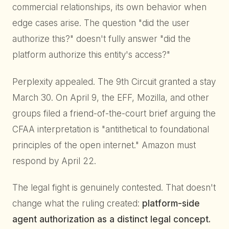
commercial relationships, its own behavior when
edge cases arise. The question "did the user
authorize this?" doesn't fully answer "did the
platform authorize this entity's access?"
Perplexity appealed. The 9th Circuit granted a stay
March 30. On April 9, the EFF, Mozilla, and other
groups filed a friend-of-the-court brief arguing the
CFAA interpretation is "antithetical to foundational
principles of the open internet." Amazon must
respond by April 22.
The legal fight is genuinely contested. That doesn't
change what the ruling created:
platform-side
agent authorization as a distinct legal concept.