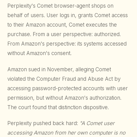
Perplexity's Comet browser-agent shops on
behalf of users. User logs in, grants Comet access
to their Amazon account, Comet executes the
purchase. From a user perspective: authorized.
From Amazon's perspective: its systems accessed
without Amazon's consent.
Amazon sued in November, alleging Comet
violated the Computer Fraud and Abuse Act by
accessing password-protected accounts with user
permission, but without Amazon's authorization.
The court found that distinction dispositive.
Perplexity pushed back hard:
"A Comet user
accessing Amazon from her own computer is no