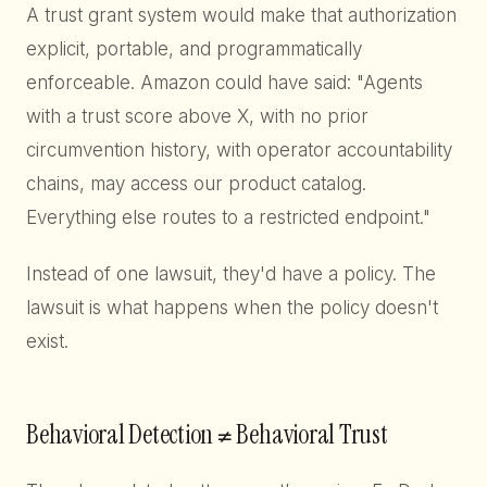
A trust grant system would make that authorization
explicit, portable, and programmatically
enforceable. Amazon could have said: "Agents
with a trust score above X, with no prior
circumvention history, with operator accountability
chains, may access our product catalog.
Everything else routes to a restricted endpoint."
Instead of one lawsuit, they'd have a policy. The
lawsuit is what happens when the policy doesn't
exist.
Behavioral Detection ≠ Behavioral Trust