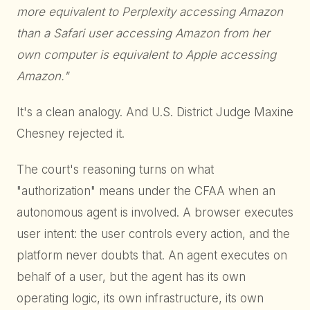
more equivalent to Perplexity accessing Amazon
than a Safari user accessing Amazon from her
own computer is equivalent to Apple accessing
Amazon."
It's a clean analogy. And U.S. District Judge Maxine
Chesney rejected it.
The court's reasoning turns on what
"authorization" means under the CFAA when an
autonomous agent is involved. A browser executes
user intent: the user controls every action, and the
platform never doubts that. An agent executes on
behalf of a user, but the agent has its own
operating logic, its own infrastructure, its own