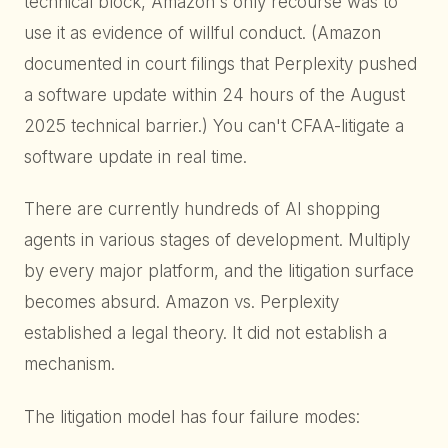
technical block, Amazon's only recourse was to
use it as evidence of willful conduct. (Amazon
documented in court filings that Perplexity pushed
a software update within 24 hours of the August
2025 technical barrier.) You can't CFAA-litigate a
software update in real time.
There are currently hundreds of AI shopping
agents in various stages of development. Multiply
by every major platform, and the litigation surface
becomes absurd. Amazon vs. Perplexity
established a legal theory. It did not establish a
mechanism.
The litigation model has four failure modes: