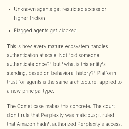
Unknown agents get restricted access or
higher friction
Flagged agents get blocked
This is how every mature ecosystem handles
authentication at scale. Not "did someone
authenticate once?" but "what is this entity's
standing, based on behavioral history?" Platform
trust for agents is the same architecture, applied to
a new principal type.
The Comet case makes this concrete. The court
didn't rule that Perplexity was malicious; it ruled
that Amazon hadn't authorized Perplexity's access.