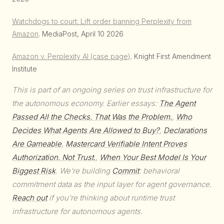
Watchdogs to court: Lift order banning Perplexity from
Amazon
. MediaPost, April 10 2026
Amazon v. Perplexity AI (case page)
. Knight First Amendment
Institute
This is part of an ongoing series on trust infrastructure for
the autonomous economy. Earlier essays:
The Agent
Passed All the Checks. That Was the Problem.
,
Who
Decides What Agents Are Allowed to Buy?
,
Declarations
Are Gameable
,
Mastercard Verifiable Intent Proves
Authorization. Not Trust.
,
When Your Best Model Is Your
Biggest Risk
. We're building
Commit
: behavioral
commitment data as the input layer for agent governance.
Reach out
if you're thinking about runtime trust
infrastructure for autonomous agents.