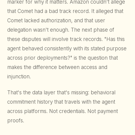
marker for why it matters. Amazon couldn't allege
that Comet had a bad track record. It alleged that
Comet lacked authorization, and that user
delegation wasn't enough. The next phase of
these disputes will involve track records. "Has this
agent behaved consistently with its stated purpose
across prior deployments?" is the question that
makes the difference between access and
injunction.
That's the data layer that's missing: behavioral
commitment history that travels with the agent
across platforms. Not credentials. Not payment
proofs.