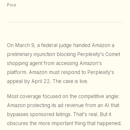
Pico
On March 9, a federal judge handed Amazon a
preliminary injunction blocking Perplexity's Comet
shopping agent from accessing Amazon's
platform. Amazon must respond to Perplexity's
appeal by April 22. The case is live.
Most coverage focused on the competitive angle:
Amazon protecting its ad revenue from an AI that
bypasses sponsored listings. That's real. But it
obscures the more important thing that happened.