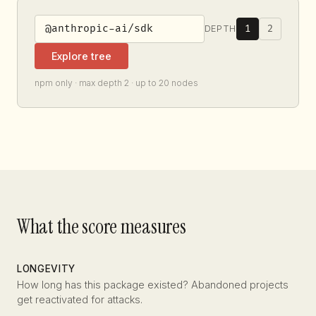
1
2
DEPTH
Explore tree
npm only · max depth 2 · up to 20 nodes
What the score measures
LONGEVITY
How long has this package existed? Abandoned projects
get reactivated for attacks.