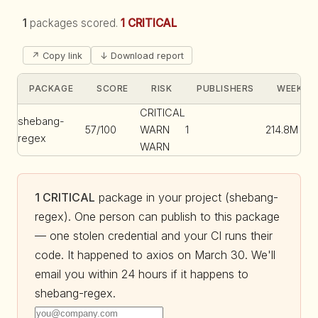
1
packages scored.
1 CRITICAL
↗ Copy link
↓ Download report
PACKAGE
SCORE
RISK
PUBLISHERS
WEEKLY 
CRITICAL
shebang-
57/100
WARN
1
214.8M
regex
WARN
1 CRITICAL
package in your project (shebang-
regex). One person can publish to this package
— one stolen credential and your CI runs their
code. It happened to axios on March 30. We'll
email you within 24 hours if it happens to
shebang-regex.