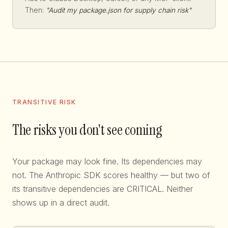
Then:
"Audit my package.json for supply chain risk"
TRANSITIVE RISK
The risks you don't see coming
Your package may look fine. Its dependencies may
not. The Anthropic SDK scores healthy — but two of
its transitive dependencies are CRITICAL. Neither
shows up in a direct audit.