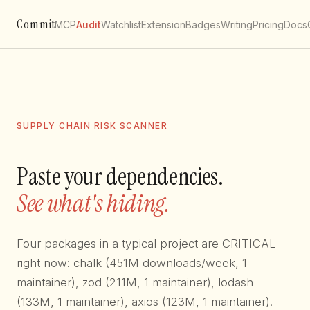
Commit
MCP
Audit
Watchlist
Extension
Badges
Writing
Pricing
Docs
SUPPLY CHAIN RISK SCANNER
Paste your dependencies.
See what's hiding.
Four packages in a typical project are CRITICAL
right now: chalk (451M downloads/week, 1
maintainer), zod (211M, 1 maintainer), lodash
(133M, 1 maintainer), axios (123M, 1 maintainer).