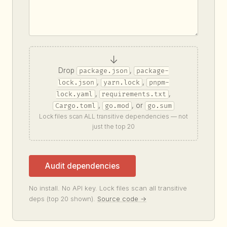
↓
Drop
,
package.json
package-
,
,
lock.json
yarn.lock
pnpm-
,
,
lock.yaml
requirements.txt
,
, or
Cargo.toml
go.mod
go.sum
Lock files scan ALL transitive dependencies — not
just the top 20
Audit dependencies
No install. No API key. Lock files scan all transitive
deps (top 20 shown).
Source code →