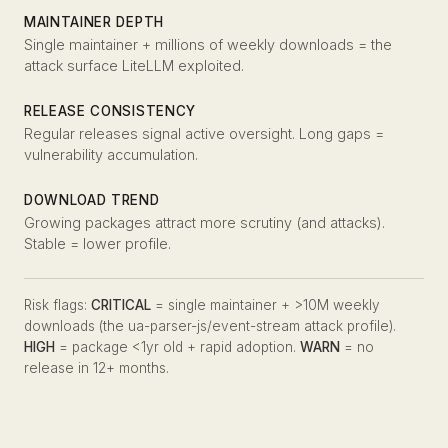
MAINTAINER DEPTH
Single maintainer + millions of weekly downloads = the
attack surface LiteLLM exploited.
RELEASE CONSISTENCY
Regular releases signal active oversight. Long gaps =
vulnerability accumulation.
DOWNLOAD TREND
Growing packages attract more scrutiny (and attacks).
Stable = lower profile.
Risk flags:
CRITICAL
= single maintainer + >10M weekly
downloads (the ua-parser-js/event-stream attack profile).
HIGH
= package <1yr old + rapid adoption.
WARN
= no
release in 12+ months.