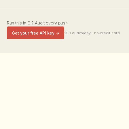
Run this in CI? Audit every push.
Get your free API key →
200 audits/day · no credit card