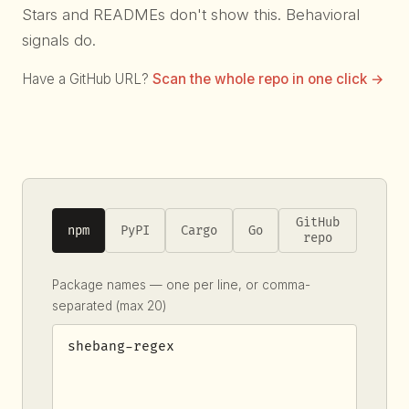
Stars and READMEs don't show this. Behavioral
signals do.
Have a GitHub URL?
Scan the whole repo in one click →
GitHub
npm
PyPI
Cargo
Go
repo
Package names — one per line, or comma-
separated (max 20)