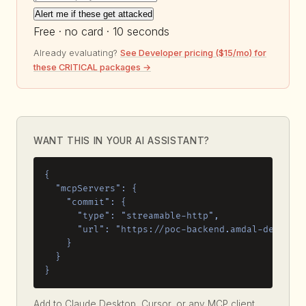
Alert me if these get attacked
Free · no card · 10 seconds
Already evaluating?
See Developer pricing ($15/mo) for
these CRITICAL packages →
WANT THIS IN YOUR AI ASSISTANT?
{

  "mcpServers": {

    "commit": {

      "type": "streamable-http",

      "url": "https://poc-backend.amdal-dev.work
    }

  }

}
Add to Claude Desktop, Cursor, or any MCP client.