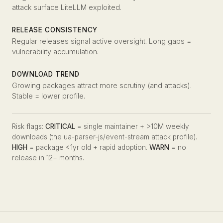
attack surface LiteLLM exploited.
RELEASE CONSISTENCY
Regular releases signal active oversight. Long gaps =
vulnerability accumulation.
DOWNLOAD TREND
Growing packages attract more scrutiny (and attacks).
Stable = lower profile.
Risk flags:
CRITICAL
= single maintainer + >10M weekly
downloads (the ua-parser-js/event-stream attack profile).
HIGH
= package <1yr old + rapid adoption.
WARN
= no
release in 12+ months.