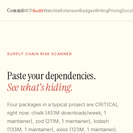
Commit
MCP
Audit
Watchlist
Extension
Badges
Writing
Pricing
Docs
SUPPLY CHAIN RISK SCANNER
Paste your dependencies.
See what's hiding.
Four packages in a typical project are CRITICAL
right now: chalk (451M downloads/week, 1
maintainer), zod (211M, 1 maintainer), lodash
(133M, 1 maintainer), axios (123M, 1 maintainer).