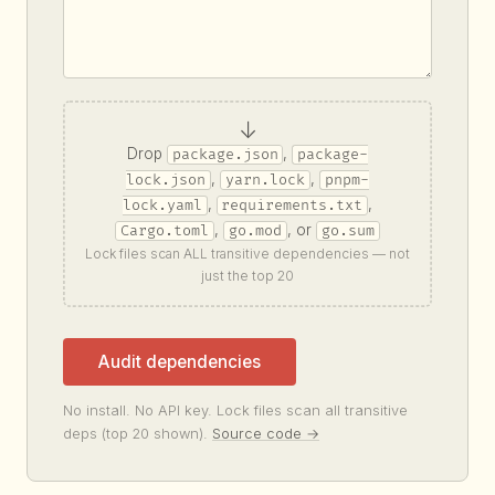
↓
Drop
,
package.json
package-
,
,
lock.json
yarn.lock
pnpm-
,
,
lock.yaml
requirements.txt
,
, or
Cargo.toml
go.mod
go.sum
Lock files scan ALL transitive dependencies — not
just the top 20
Audit dependencies
No install. No API key. Lock files scan all transitive
deps (top 20 shown).
Source code →