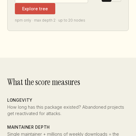
Explore tree
npm only · max depth 2 · up to 20 nodes
What the score measures
LONGEVITY
How long has this package existed? Abandoned projects
get reactivated for attacks.
MAINTAINER DEPTH
Single maintainer + millions of weekly downloads = the