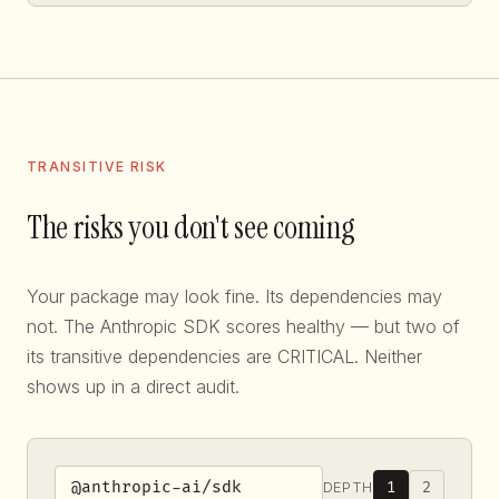
TRANSITIVE RISK
The risks you don't see coming
Your package may look fine. Its dependencies may
not. The Anthropic SDK scores healthy — but two of
its transitive dependencies are CRITICAL. Neither
shows up in a direct audit.
1
2
DEPTH