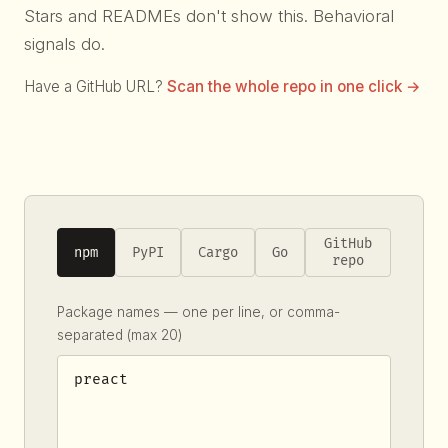
Stars and READMEs don't show this. Behavioral
signals do.
Have a GitHub URL?
Scan the whole repo in one click →
GitHub
npm
PyPI
Cargo
Go
repo
Package names — one per line, or comma-
separated (max 20)