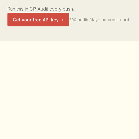
Run this in CI? Audit every push.
Get your free API key →
200 audits/day · no credit card