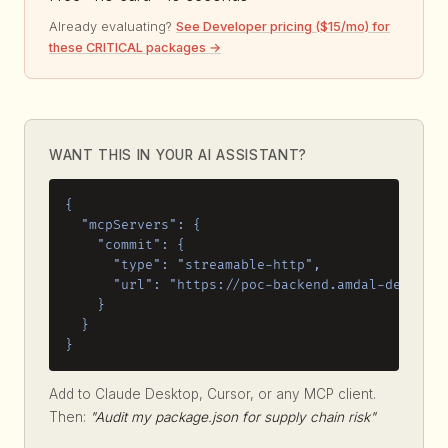
Already evaluating?
See Developer pricing ($15/mo) for
these CRITICAL packages →
WANT THIS IN YOUR AI ASSISTANT?
{

  "mcpServers": {

    "commit": {

      "type": "streamable-http",

      "url": "https://poc-backend.amdal-dev.work
    }

  }

}
Add to Claude Desktop, Cursor, or any MCP client.
Then:
"Audit my package.json for supply chain risk"