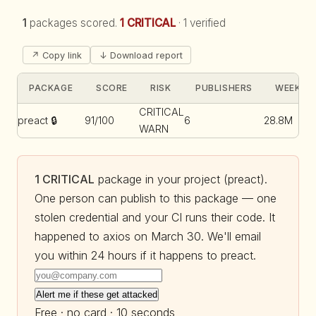
1
packages scored.
1 CRITICAL
·
1 verified
↗ Copy link
↓ Download report
PACKAGE
SCORE
RISK
PUBLISHERS
WEEKLY 
CRITICAL
preact
🔒
91/100
6
28.8M
WARN
1 CRITICAL
package in your project (preact).
One person can publish to this package — one
stolen credential and your CI runs their code. It
happened to axios on March 30. We'll email
you within 24 hours if it happens to preact.
Alert me if these get attacked
Free · no card · 10 seconds