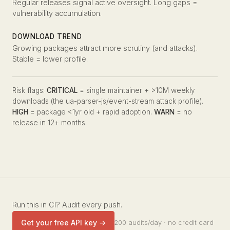
Regular releases signal active oversight. Long gaps =
vulnerability accumulation.
DOWNLOAD TREND
Growing packages attract more scrutiny (and attacks).
Stable = lower profile.
Risk flags:
CRITICAL
= single maintainer + >10M weekly
downloads (the ua-parser-js/event-stream attack profile).
HIGH
= package <1yr old + rapid adoption.
WARN
= no
release in 12+ months.
Run this in CI? Audit every push.
Get your free API key →
200 audits/day · no credit card