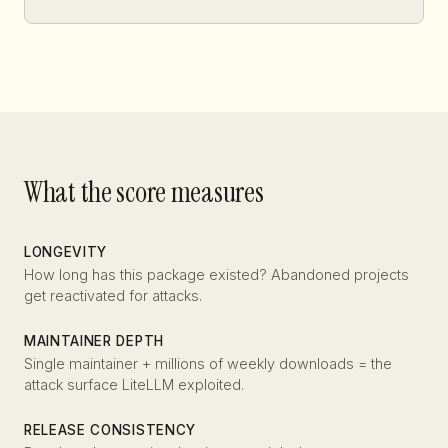
What the score measures
LONGEVITY
How long has this package existed? Abandoned projects
get reactivated for attacks.
MAINTAINER DEPTH
Single maintainer + millions of weekly downloads = the
attack surface LiteLLM exploited.
RELEASE CONSISTENCY