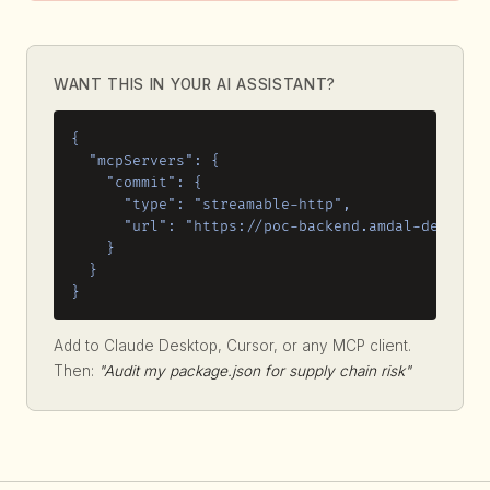
WANT THIS IN YOUR AI ASSISTANT?
{

  "mcpServers": {

    "commit": {

      "type": "streamable-http",

      "url": "https://poc-backend.amdal-dev.work
    }

  }

}
Add to Claude Desktop, Cursor, or any MCP client.
Then:
"Audit my package.json for supply chain risk"