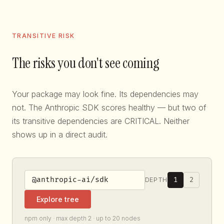
TRANSITIVE RISK
The risks you don't see coming
Your package may look fine. Its dependencies may
not. The Anthropic SDK scores healthy — but two of
its transitive dependencies are CRITICAL. Neither
shows up in a direct audit.
1
2
DEPTH
Explore tree
npm only · max depth 2 · up to 20 nodes