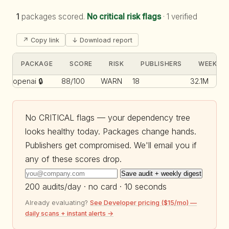
1
packages scored.
No critical risk flags
·
1 verified
↗ Copy link
↓ Download report
PACKAGE
SCORE
RISK
PUBLISHERS
WEEKLY 
openai
🔒
88/100
WARN
18
32.1M
No CRITICAL flags — your dependency tree
looks healthy today. Packages change hands.
Publishers get compromised. We'll email you if
any of these scores drop.
Save audit + weekly digest
200 audits/day · no card · 10 seconds
Already evaluating?
See Developer pricing ($15/mo) —
daily scans + instant alerts →