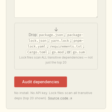
↓
Drop
,
package.json
package-
,
,
lock.json
yarn.lock
pnpm-
,
,
lock.yaml
requirements.txt
,
, or
Cargo.toml
go.mod
go.sum
Lock files scan ALL transitive dependencies — not
just the top 20
Audit dependencies
No install. No API key. Lock files scan all transitive
deps (top 20 shown).
Source code →