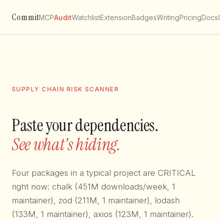
Commit
MCP
Audit
Watchlist
Extension
Badges
Writing
Pricing
Docs
SUPPLY CHAIN RISK SCANNER
Paste your dependencies.
See what's hiding.
Four packages in a typical project are CRITICAL
right now: chalk (451M downloads/week, 1
maintainer), zod (211M, 1 maintainer), lodash
(133M, 1 maintainer), axios (123M, 1 maintainer).