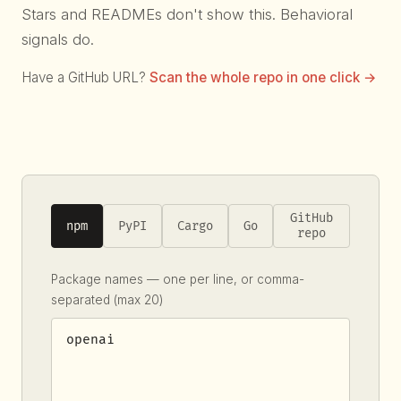
Stars and READMEs don't show this. Behavioral
signals do.
Have a GitHub URL?
Scan the whole repo in one click →
GitHub
npm
PyPI
Cargo
Go
repo
Package names — one per line, or comma-
separated (max 20)