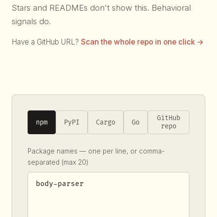
Stars and READMEs don't show this. Behavioral
signals do.
Have a GitHub URL?
Scan the whole repo in one click →
GitHub
npm
PyPI
Cargo
Go
repo
Package names — one per line, or comma-
separated (max 20)