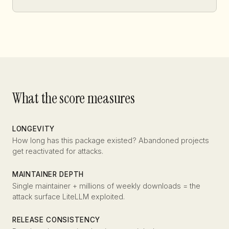
What the score measures
LONGEVITY
How long has this package existed? Abandoned projects
get reactivated for attacks.
MAINTAINER DEPTH
Single maintainer + millions of weekly downloads = the
attack surface LiteLLM exploited.
RELEASE CONSISTENCY