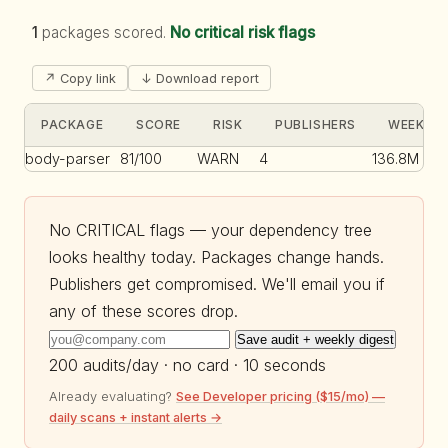
1
packages scored.
No critical risk flags
↗ Copy link
↓ Download report
PACKAGE
SCORE
RISK
PUBLISHERS
WEEKLY 
body-parser
81/100
WARN
4
136.8M
No CRITICAL flags — your dependency tree
looks healthy today. Packages change hands.
Publishers get compromised. We'll email you if
any of these scores drop.
Save audit + weekly digest
200 audits/day · no card · 10 seconds
Already evaluating?
See Developer pricing ($15/mo) —
daily scans + instant alerts →