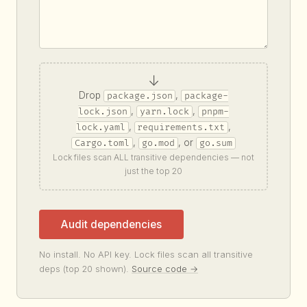
↓
Drop
,
package.json
package-
,
,
lock.json
yarn.lock
pnpm-
,
,
lock.yaml
requirements.txt
,
, or
Cargo.toml
go.mod
go.sum
Lock files scan ALL transitive dependencies — not
just the top 20
Audit dependencies
No install. No API key. Lock files scan all transitive
deps (top 20 shown).
Source code →