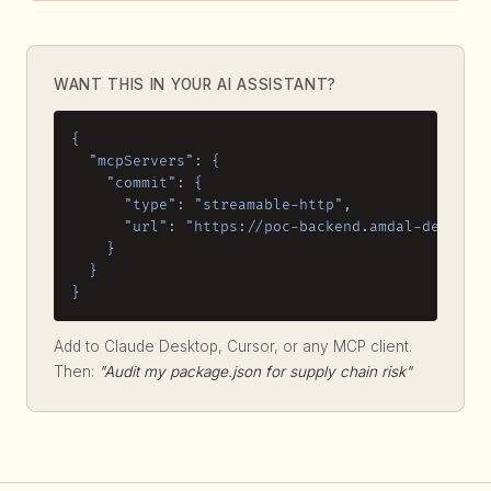
WANT THIS IN YOUR AI ASSISTANT?
{

  "mcpServers": {

    "commit": {

      "type": "streamable-http",

      "url": "https://poc-backend.amdal-dev.work
    }

  }

}
Add to Claude Desktop, Cursor, or any MCP client.
Then:
"Audit my package.json for supply chain risk"