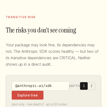
TRANSITIVE RISK
The risks you don't see coming
Your package may look fine. Its dependencies may
not. The Anthropic SDK scores healthy — but two of
its transitive dependencies are CRITICAL. Neither
shows up in a direct audit.
1
2
DEPTH
Explore tree
npm only · max depth 2 · up to 20 nodes