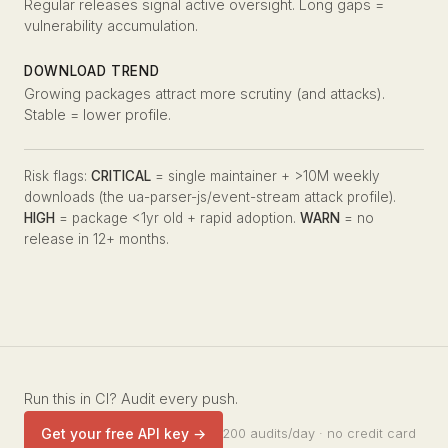
Regular releases signal active oversight. Long gaps =
vulnerability accumulation.
DOWNLOAD TREND
Growing packages attract more scrutiny (and attacks).
Stable = lower profile.
Risk flags:
CRITICAL
= single maintainer + >10M weekly
downloads (the ua-parser-js/event-stream attack profile).
HIGH
= package <1yr old + rapid adoption.
WARN
= no
release in 12+ months.
Run this in CI? Audit every push.
Get your free API key →
200 audits/day · no credit card