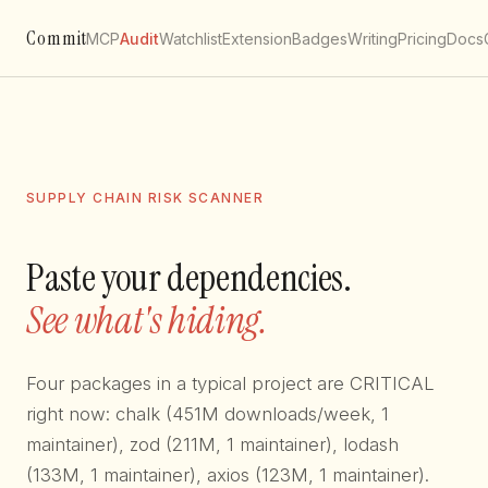
Commit
MCP
Audit
Watchlist
Extension
Badges
Writing
Pricing
Docs
SUPPLY CHAIN RISK SCANNER
Paste your dependencies.
See what's hiding.
Four packages in a typical project are CRITICAL
right now: chalk (451M downloads/week, 1
maintainer), zod (211M, 1 maintainer), lodash
(133M, 1 maintainer), axios (123M, 1 maintainer).